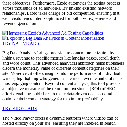
these objectives. Furthermore, Ezoic automates the testing process
across thousands of ad networks. By linking existing network
relationships, Ezoic takes charge of bid competition, ensuring that
each visitor encounter is optimized for both user experience and
revenue generation.
TRY NATIVE ADS
Big Data Analytics brings precision to content monetization by
linking revenue to specific metrics like landing pages, scroll depth,
and word count. This advanced analytical approach helps publishers
discern the monetary value of different content categories on their
site. Moreover, it offers insights into the performance of individual
writers, highlighting who generates the most revenue and crafts the
most engaging content. Beyond content analysis, this tool provides
an objective measure of the return on investment (ROI) of SEO
efforts, enabling publishers to make data-driven decisions and
optimize their content strategy for maximum profitability.
TRY VIDEO ADS
The Video Player offers a dynamic platform where videos can be
hosted directly on your site, ensuring they are indexed in search