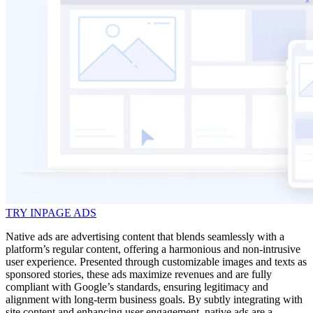
TRY INPAGE ADS
Native ads are advertising content that blends seamlessly with a
platform’s regular content, offering a harmonious and non-intrusive
user experience. Presented through customizable images and texts as
sponsored stories, these ads maximize revenues and are fully
compliant with Google’s standards, ensuring legitimacy and
alignment with long-term business goals. By subtly integrating with
site content and enhancing user engagement, native ads are a