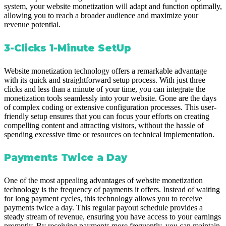
system, your website monetization will adapt and function optimally,
allowing you to reach a broader audience and maximize your
revenue potential.
3-Clicks 1-Minute SetUp
Website monetization technology offers a remarkable advantage
with its quick and straightforward setup process. With just three
clicks and less than a minute of your time, you can integrate the
monetization tools seamlessly into your website. Gone are the days
of complex coding or extensive configuration processes. This user-
friendly setup ensures that you can focus your efforts on creating
compelling content and attracting visitors, without the hassle of
spending excessive time or resources on technical implementation.
Payments Twice a Day
One of the most appealing advantages of website monetization
technology is the frequency of payments it offers. Instead of waiting
for long payment cycles, this technology allows you to receive
payments twice a day. This regular payout schedule provides a
steady stream of revenue, ensuring you have access to your earnings
promptly. By receiving payments more frequently, you can maintain