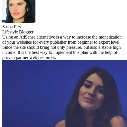
Sasha Firs
Lifestyle Blogger
Using an AdSense alternative is a way to increase the monetization
of your websites for every publisher from beginner to expert level.
Since the site should bring not only pleasure, but also a stable high
income. It is the best way to implement this plan with the help of
proven partner web resources.