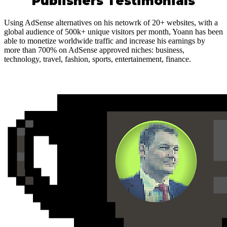
Publishers Testimonials
Using AdSense alternatives on his netowrk of 20+ websites, with a
global audience of 500k+ unique visitors per month, Yoann has been
able to monetize worldwide traffic and increase his earnings by
more than 700% on AdSense approved niches: business,
technology, travel, fashion, sports, entertainement, finance.