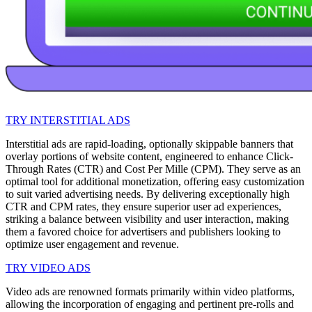
TRY INTERSTITIAL ADS
Interstitial ads are rapid-loading, optionally skippable banners that
overlay portions of website content, engineered to enhance Click-
Through Rates (CTR) and Cost Per Mille (CPM). They serve as an
optimal tool for additional monetization, offering easy customization
to suit varied advertising needs. By delivering exceptionally high
CTR and CPM rates, they ensure superior user ad experiences,
striking a balance between visibility and user interaction, making
them a favored choice for advertisers and publishers looking to
optimize user engagement and revenue.
TRY VIDEO ADS
Video ads are renowned formats primarily within video platforms,
allowing the incorporation of engaging and pertinent pre-rolls and