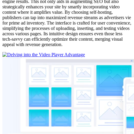
engine results. This not only aids in augmenting SEO but also
strategically enhances your site by smartly incorporating video
content where it amplifies value. By choosing self-hosting,
publishers can tap into maximized revenue streams as advertisers vie
for prime ad inventory. The interface is crafted for user convenience,
simplifying the processes of uploading, inserting, and testing videos
across various pages. Its intuitive design ensures even those less
tech-savvy can efficiently optimize their content, merging visual
appeal with revenue generation.