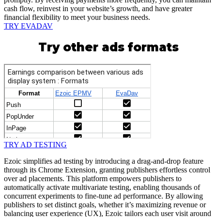
cash flow, reinvest in your website’s growth, and have greater
financial flexibility to meet your business needs.
TRY EVADAV
Try other ads formats
TRY AD TESTING
Ezoic simplifies ad testing by introducing a drag-and-drop feature
through its Chrome Extension, granting publishers effortless control
over ad placements. This platform empowers publishers to
automatically activate multivariate testing, enabling thousands of
concurrent experiments to fine-tune ad performance. By allowing
publishers to set distinct goals, whether it’s maximizing revenue or
balancing user experience (UX), Ezoic tailors each user visit around