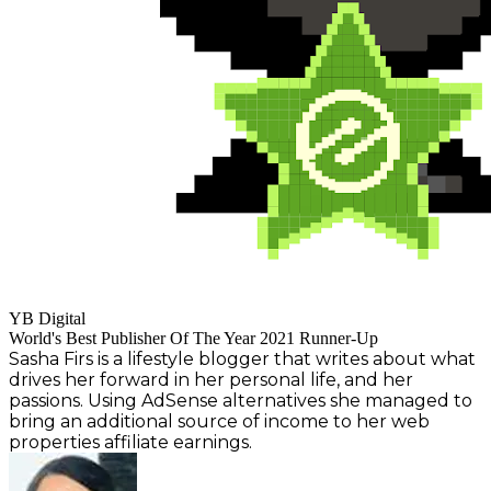
YB Digital
World's Best Publisher Of The Year 2021 Runner-Up
Sasha Firs is a lifestyle blogger that writes about what
drives her forward in her personal life, and her
passions. Using AdSense alternatives she managed to
bring an additional source of income to her web
properties affiliate earnings.