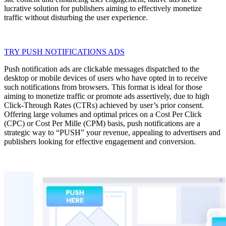
lucrative solution for publishers aiming to effectively monetize
traffic without disturbing the user experience.
TRY PUSH NOTIFICATIONS ADS
Push notification ads are clickable messages dispatched to the
desktop or mobile devices of users who have opted in to receive
such notifications from browsers. This format is ideal for those
aiming to monetize traffic or promote ads assertively, due to high
Click-Through Rates (CTRs) achieved by user’s prior consent.
Offering large volumes and optimal prices on a Cost Per Click
(CPC) or Cost Per Mille (CPM) basis, push notifications are a
strategic way to “PUSH” your revenue, appealing to advertisers and
publishers looking for effective engagement and conversion.