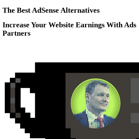
Skip
The Best AdSense Alternatives
to
content
Increase Your Website Earnings With Ads
Partners