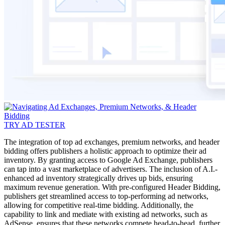
TRY AD TESTER
The integration of top ad exchanges, premium networks, and header
bidding offers publishers a holistic approach to optimize their ad
inventory. By granting access to Google Ad Exchange, publishers
can tap into a vast marketplace of advertisers. The inclusion of A.I.-
enhanced ad inventory strategically drives up bids, ensuring
maximum revenue generation. With pre-configured Header Bidding,
publishers get streamlined access to top-performing ad networks,
allowing for competitive real-time bidding. Additionally, the
capability to link and mediate with existing ad networks, such as
AdSense, ensures that these networks compete head-to-head, further