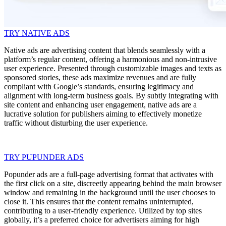
TRY NATIVE ADS
Native ads are advertising content that blends seamlessly with a
platform’s regular content, offering a harmonious and non-intrusive
user experience. Presented through customizable images and texts as
sponsored stories, these ads maximize revenues and are fully
compliant with Google’s standards, ensuring legitimacy and
alignment with long-term business goals. By subtly integrating with
site content and enhancing user engagement, native ads are a
lucrative solution for publishers aiming to effectively monetize
traffic without disturbing the user experience.
TRY PUPUNDER ADS
Popunder ads are a full-page advertising format that activates with
the first click on a site, discreetly appearing behind the main browser
window and remaining in the background until the user chooses to
close it. This ensures that the content remains uninterrupted,
contributing to a user-friendly experience. Utilized by top sites
globally, it’s a preferred choice for advertisers aiming for high