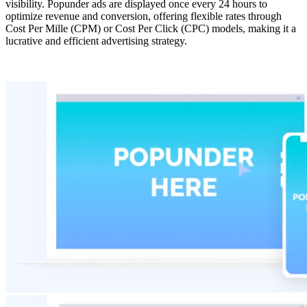
visibility. Popunder ads are displayed once every 24 hours to
optimize revenue and conversion, offering flexible rates through
Cost Per Mille (CPM) or Cost Per Click (CPC) models, making it a
lucrative and efficient advertising strategy.