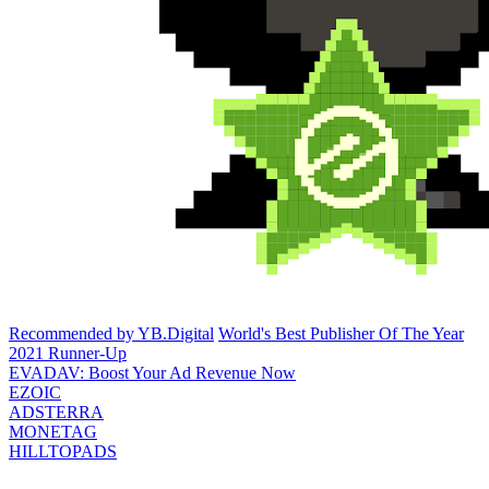
Recommended by YB.Digital
World's Best Publisher Of The Year
2021 Runner-Up
EVADAV: Boost Your Ad Revenue Now
EZOIC
ADSTERRA
MONETAG
HILLTOPADS