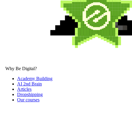
Why Be Digital?
Academy Building
AI 2nd Brain
Articles
Dropshipping
Our courses