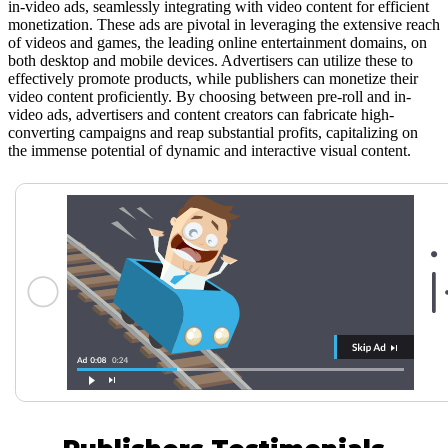
in-video ads, seamlessly integrating with video content for efficient
monetization. These ads are pivotal in leveraging the extensive reach
of videos and games, the leading online entertainment domains, on
both desktop and mobile devices. Advertisers can utilize these to
effectively promote products, while publishers can monetize their
video content proficiently. By choosing between pre-roll and in-
video ads, advertisers and content creators can fabricate high-
converting campaigns and reap substantial profits, capitalizing on
the immense potential of dynamic and interactive visual content.