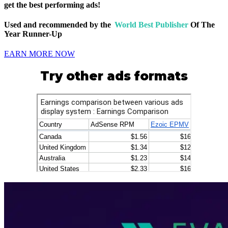
get the best performing ads!
Used and recommended by the
World Best Publisher
Of The
Year Runner-Up
EARN MORE NOW
Try other ads formats