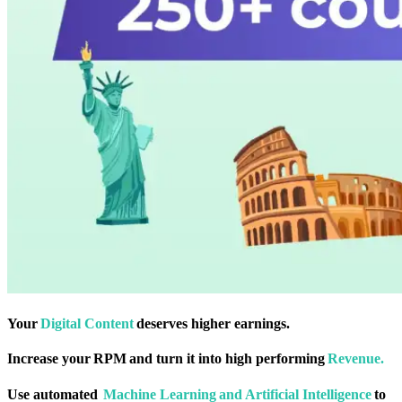
Your
Digital Content
deserves higher earnings.
Increase your RPM and turn it into high performing
Revenue.
Use automated
Machine Learning and Artificial Intelligence
to