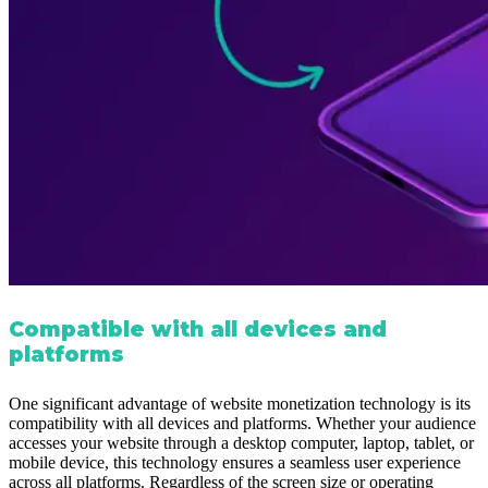
Compatible with all devices and
platforms
One significant advantage of website monetization technology is its
compatibility with all devices and platforms. Whether your audience
accesses your website through a desktop computer, laptop, tablet, or
mobile device, this technology ensures a seamless user experience
across all platforms. Regardless of the screen size or operating