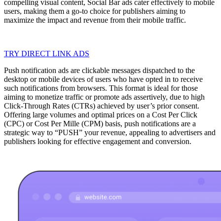
compelling visual content, Social Bar ads cater effectively to mobile
users, making them a go-to choice for publishers aiming to
maximize the impact and revenue from their mobile traffic.
TRY DIRECT LINK ADS
Push notification ads are clickable messages dispatched to the
desktop or mobile devices of users who have opted in to receive
such notifications from browsers. This format is ideal for those
aiming to monetize traffic or promote ads assertively, due to high
Click-Through Rates (CTRs) achieved by user’s prior consent.
Offering large volumes and optimal prices on a Cost Per Click
(CPC) or Cost Per Mille (CPM) basis, push notifications are a
strategic way to “PUSH” your revenue, appealing to advertisers and
publishers looking for effective engagement and conversion.