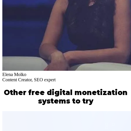
Elena Molko
Content Creator, SEO expert
Other free digital monetization
systems to try