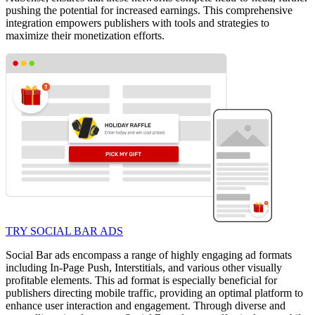
pushing the potential for increased earnings. This comprehensive
integration empowers publishers with tools and strategies to
maximize their monetization efforts.
TRY SOCIAL BAR ADS
Social Bar ads encompass a range of highly engaging ad formats
including In-Page Push, Interstitials, and various other visually
profitable elements. This ad format is especially beneficial for
publishers directing mobile traffic, providing an optimal platform to
enhance user interaction and engagement. Through diverse and