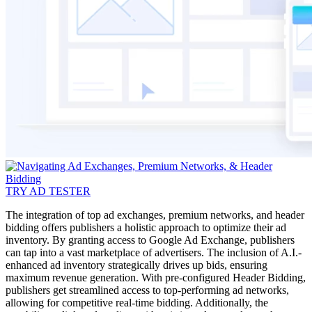
TRY AD TESTER
The integration of top ad exchanges, premium networks, and header
bidding offers publishers a holistic approach to optimize their ad
inventory. By granting access to Google Ad Exchange, publishers
can tap into a vast marketplace of advertisers. The inclusion of A.I.-
enhanced ad inventory strategically drives up bids, ensuring
maximum revenue generation. With pre-configured Header Bidding,
publishers get streamlined access to top-performing ad networks,
allowing for competitive real-time bidding. Additionally, the