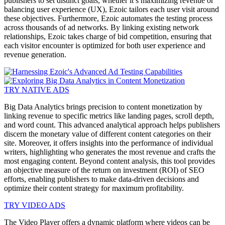
publishers to set distinct goals, whether it’s maximizing revenue or
balancing user experience (UX), Ezoic tailors each user visit around
these objectives. Furthermore, Ezoic automates the testing process
across thousands of ad networks. By linking existing network
relationships, Ezoic takes charge of bid competition, ensuring that
each visitor encounter is optimized for both user experience and
revenue generation.
TRY NATIVE ADS
Big Data Analytics brings precision to content monetization by
linking revenue to specific metrics like landing pages, scroll depth,
and word count. This advanced analytical approach helps publishers
discern the monetary value of different content categories on their
site. Moreover, it offers insights into the performance of individual
writers, highlighting who generates the most revenue and crafts the
most engaging content. Beyond content analysis, this tool provides
an objective measure of the return on investment (ROI) of SEO
efforts, enabling publishers to make data-driven decisions and
optimize their content strategy for maximum profitability.
TRY VIDEO ADS
The Video Player offers a dynamic platform where videos can be