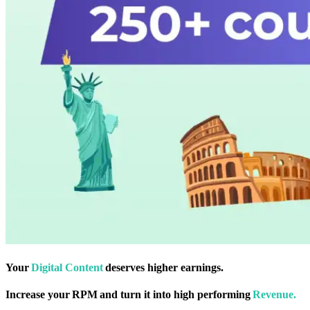
Your
Digital Content
deserves higher earnings.
Increase your RPM and turn it into high performing
Revenue.