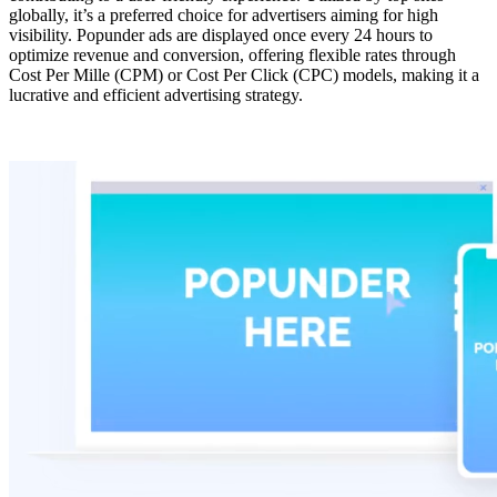
globally, it’s a preferred choice for advertisers aiming for high
visibility. Popunder ads are displayed once every 24 hours to
optimize revenue and conversion, offering flexible rates through
Cost Per Mille (CPM) or Cost Per Click (CPC) models, making it a
lucrative and efficient advertising strategy.