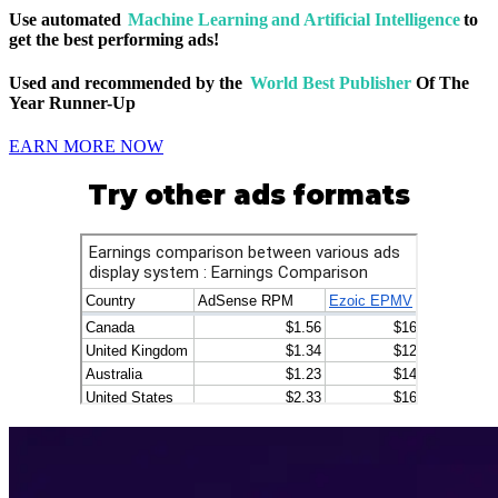
Use automated
Machine Learning and Artificial Intelligence
to
get the best performing ads!
Used and recommended by the
World Best Publisher
Of The
Year Runner-Up
EARN MORE NOW
Try other ads formats