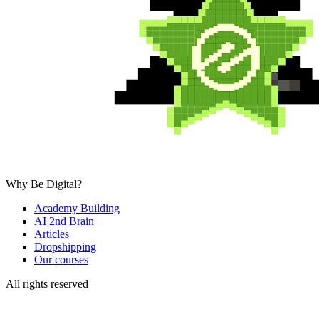
Why Be Digital?
Academy Building
AI 2nd Brain
Articles
Dropshipping
Our courses
All rights reserved