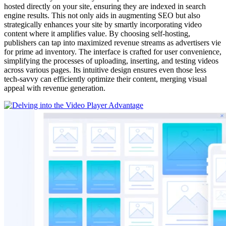
hosted directly on your site, ensuring they are indexed in search
engine results. This not only aids in augmenting SEO but also
strategically enhances your site by smartly incorporating video
content where it amplifies value. By choosing self-hosting,
publishers can tap into maximized revenue streams as advertisers vie
for prime ad inventory. The interface is crafted for user convenience,
simplifying the processes of uploading, inserting, and testing videos
across various pages. Its intuitive design ensures even those less
tech-savvy can efficiently optimize their content, merging visual
appeal with revenue generation.