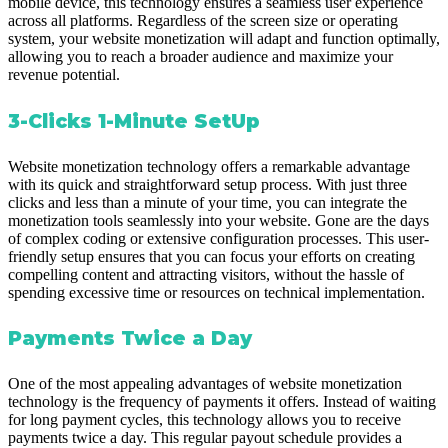
mobile device, this technology ensures a seamless user experience
across all platforms. Regardless of the screen size or operating
system, your website monetization will adapt and function optimally,
allowing you to reach a broader audience and maximize your
revenue potential.
3-Clicks 1-Minute SetUp
Website monetization technology offers a remarkable advantage
with its quick and straightforward setup process. With just three
clicks and less than a minute of your time, you can integrate the
monetization tools seamlessly into your website. Gone are the days
of complex coding or extensive configuration processes. This user-
friendly setup ensures that you can focus your efforts on creating
compelling content and attracting visitors, without the hassle of
spending excessive time or resources on technical implementation.
Payments Twice a Day
One of the most appealing advantages of website monetization
technology is the frequency of payments it offers. Instead of waiting
for long payment cycles, this technology allows you to receive
payments twice a day. This regular payout schedule provides a