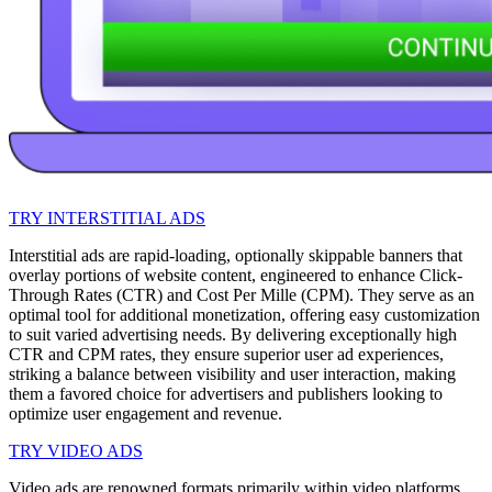
TRY INTERSTITIAL ADS
Interstitial ads are rapid-loading, optionally skippable banners that
overlay portions of website content, engineered to enhance Click-
Through Rates (CTR) and Cost Per Mille (CPM). They serve as an
optimal tool for additional monetization, offering easy customization
to suit varied advertising needs. By delivering exceptionally high
CTR and CPM rates, they ensure superior user ad experiences,
striking a balance between visibility and user interaction, making
them a favored choice for advertisers and publishers looking to
optimize user engagement and revenue.
TRY VIDEO ADS
Video ads are renowned formats primarily within video platforms,