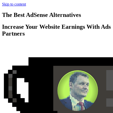
Skip to content
The Best AdSense Alternatives
Increase Your Website Earnings With Ads
Partners