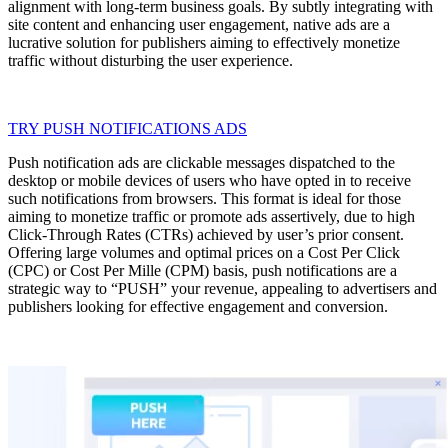
alignment with long-term business goals. By subtly integrating with
site content and enhancing user engagement, native ads are a
lucrative solution for publishers aiming to effectively monetize
traffic without disturbing the user experience.
TRY PUSH NOTIFICATIONS ADS
Push notification ads are clickable messages dispatched to the
desktop or mobile devices of users who have opted in to receive
such notifications from browsers. This format is ideal for those
aiming to monetize traffic or promote ads assertively, due to high
Click-Through Rates (CTRs) achieved by user’s prior consent.
Offering large volumes and optimal prices on a Cost Per Click
(CPC) or Cost Per Mille (CPM) basis, push notifications are a
strategic way to “PUSH” your revenue, appealing to advertisers and
publishers looking for effective engagement and conversion.