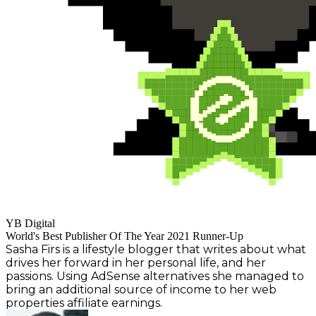
YB Digital
World's Best Publisher Of The Year 2021 Runner-Up
Sasha Firs is a lifestyle blogger that writes about what
drives her forward in her personal life, and her
passions. Using AdSense alternatives she managed to
bring an additional source of income to her web
properties affiliate earnings.