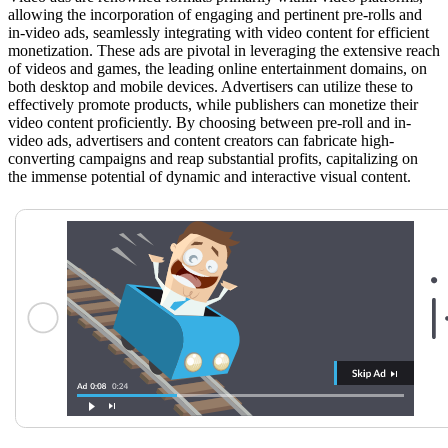
allowing the incorporation of engaging and pertinent pre-rolls and
in-video ads, seamlessly integrating with video content for efficient
monetization. These ads are pivotal in leveraging the extensive reach
of videos and games, the leading online entertainment domains, on
both desktop and mobile devices. Advertisers can utilize these to
effectively promote products, while publishers can monetize their
video content proficiently. By choosing between pre-roll and in-
video ads, advertisers and content creators can fabricate high-
converting campaigns and reap substantial profits, capitalizing on
the immense potential of dynamic and interactive visual content.