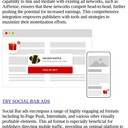
capability to link and mediate with existing ad networks, such as
AdSense, ensures that these networks compete head-to-head, further
pushing the potential for increased earnings. This comprehensive
integration empowers publishers with tools and strategies to
maximize their monetization efforts.
TRY SOCIAL BAR ADS
Social Bar ads encompass a range of highly engaging ad formats
including In-Page Push, Interstitials, and various other visually
profitable elements. This ad format is especially beneficial for
publishers directing mobile traffic, providing an optimal platform to