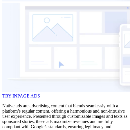
TRY INPAGE ADS
Native ads are advertising content that blends seamlessly with a
platform’s regular content, offering a harmonious and non-intrusive
user experience. Presented through customizable images and texts as
sponsored stories, these ads maximize revenues and are fully
compliant with Google’s standards, ensuring legitimacy and