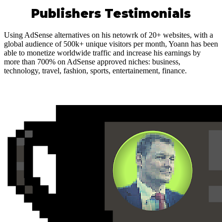
Publishers Testimonials
Using AdSense alternatives on his netowrk of 20+ websites, with a
global audience of 500k+ unique visitors per month, Yoann has been
able to monetize worldwide traffic and increase his earnings by
more than 700% on AdSense approved niches: business,
technology, travel, fashion, sports, entertainement, finance.