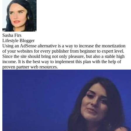
Sasha Firs
Lifestyle Blogger
Using an AdSense alternative is a way to increase the monetization
of your websites for every publisher from beginner to expert level.
Since the site should bring not only pleasure, but also a stable high
income. It is the best way to implement this plan with the help of
proven partner web resources.