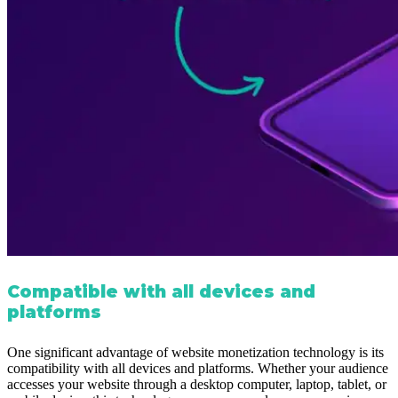
Compatible with all devices and
platforms
One significant advantage of website monetization technology is its
compatibility with all devices and platforms. Whether your audience
accesses your website through a desktop computer, laptop, tablet, or