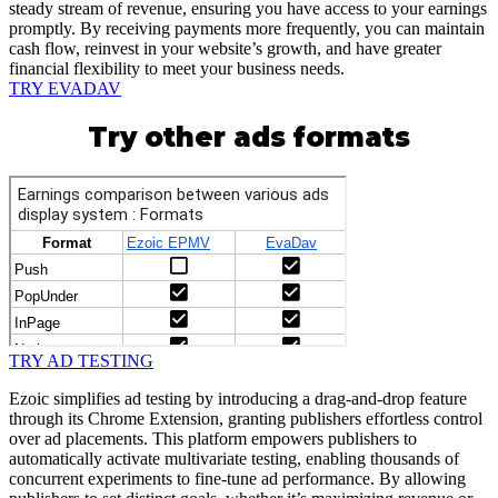
steady stream of revenue, ensuring you have access to your earnings
promptly. By receiving payments more frequently, you can maintain
cash flow, reinvest in your website’s growth, and have greater
financial flexibility to meet your business needs.
TRY EVADAV
Try other ads formats
TRY AD TESTING
Ezoic simplifies ad testing by introducing a drag-and-drop feature
through its Chrome Extension, granting publishers effortless control
over ad placements. This platform empowers publishers to
automatically activate multivariate testing, enabling thousands of
concurrent experiments to fine-tune ad performance. By allowing