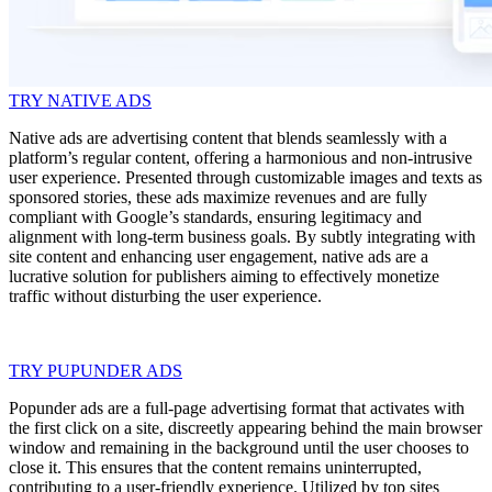
TRY NATIVE ADS
Native ads are advertising content that blends seamlessly with a
platform’s regular content, offering a harmonious and non-intrusive
user experience. Presented through customizable images and texts as
sponsored stories, these ads maximize revenues and are fully
compliant with Google’s standards, ensuring legitimacy and
alignment with long-term business goals. By subtly integrating with
site content and enhancing user engagement, native ads are a
lucrative solution for publishers aiming to effectively monetize
traffic without disturbing the user experience.
TRY PUPUNDER ADS
Popunder ads are a full-page advertising format that activates with
the first click on a site, discreetly appearing behind the main browser
window and remaining in the background until the user chooses to
close it. This ensures that the content remains uninterrupted,
contributing to a user-friendly experience. Utilized by top sites