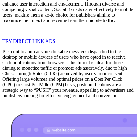
enhance user interaction and engagement. Through diverse and
compelling visual content, Social Bar ads cater effectively to mobile
users, making them a go-to choice for publishers aiming to
maximize the impact and revenue from their mobile traffic.
TRY DIRECT LINK ADS
Push notification ads are clickable messages dispatched to the
desktop or mobile devices of users who have opted in to receive
such notifications from browsers. This format is ideal for those
aiming to monetize traffic or promote ads assertively, due to high
Click-Through Rates (CTRs) achieved by user’s prior consent.
Offering large volumes and optimal prices on a Cost Per Click
(CPC) or Cost Per Mille (CPM) basis, push notifications are a
strategic way to “PUSH” your revenue, appealing to advertisers and
publishers looking for effective engagement and conversion.