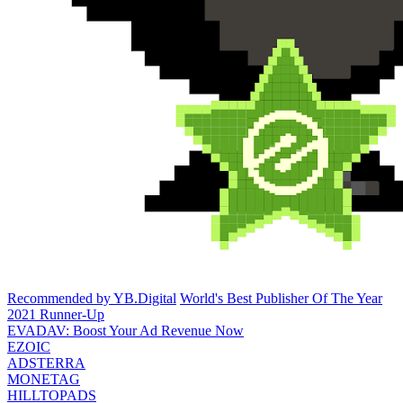
Recommended by YB.Digital
World's Best Publisher Of The Year
2021 Runner-Up
EVADAV: Boost Your Ad Revenue Now
EZOIC
ADSTERRA
MONETAG
HILLTOPADS