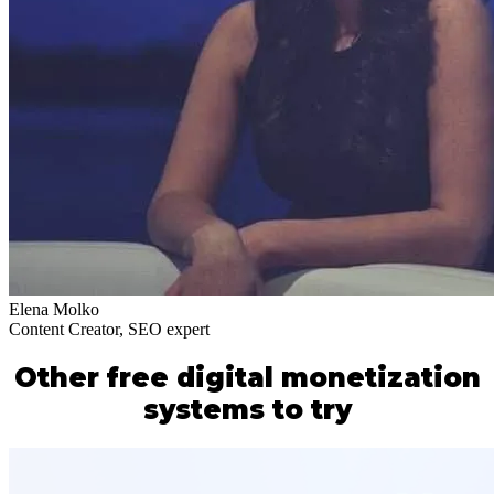
Elena Molko
Content Creator, SEO expert
Other free digital monetization
systems to try