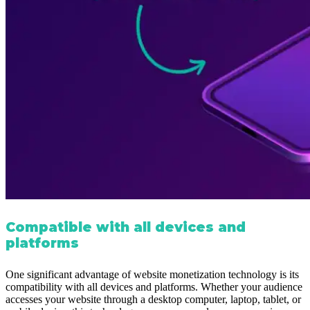
Compatible with all devices and
platforms
One significant advantage of website monetization technology is its
compatibility with all devices and platforms. Whether your audience
accesses your website through a desktop computer, laptop, tablet, or