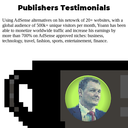
Publishers Testimonials
Using AdSense alternatives on his netowrk of 20+ websites, with a
global audience of 500k+ unique visitors per month, Yoann has been
able to monetize worldwide traffic and increase his earnings by
more than 700% on AdSense approved niches: business,
technology, travel, fashion, sports, entertainement, finance.