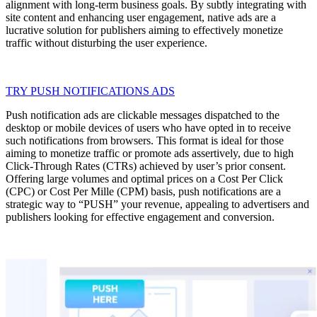
alignment with long-term business goals. By subtly integrating with
site content and enhancing user engagement, native ads are a
lucrative solution for publishers aiming to effectively monetize
traffic without disturbing the user experience.
TRY PUSH NOTIFICATIONS ADS
Push notification ads are clickable messages dispatched to the
desktop or mobile devices of users who have opted in to receive
such notifications from browsers. This format is ideal for those
aiming to monetize traffic or promote ads assertively, due to high
Click-Through Rates (CTRs) achieved by user’s prior consent.
Offering large volumes and optimal prices on a Cost Per Click
(CPC) or Cost Per Mille (CPM) basis, push notifications are a
strategic way to “PUSH” your revenue, appealing to advertisers and
publishers looking for effective engagement and conversion.