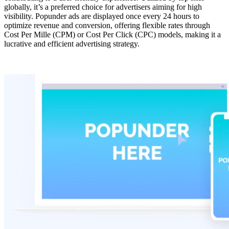
globally, it’s a preferred choice for advertisers aiming for high
visibility. Popunder ads are displayed once every 24 hours to
optimize revenue and conversion, offering flexible rates through
Cost Per Mille (CPM) or Cost Per Click (CPC) models, making it a
lucrative and efficient advertising strategy.