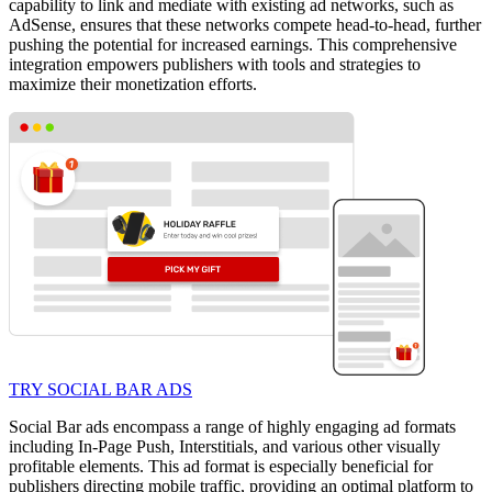
capability to link and mediate with existing ad networks, such as
AdSense, ensures that these networks compete head-to-head, further
pushing the potential for increased earnings. This comprehensive
integration empowers publishers with tools and strategies to
maximize their monetization efforts.
TRY SOCIAL BAR ADS
Social Bar ads encompass a range of highly engaging ad formats
including In-Page Push, Interstitials, and various other visually
profitable elements. This ad format is especially beneficial for
publishers directing mobile traffic, providing an optimal platform to