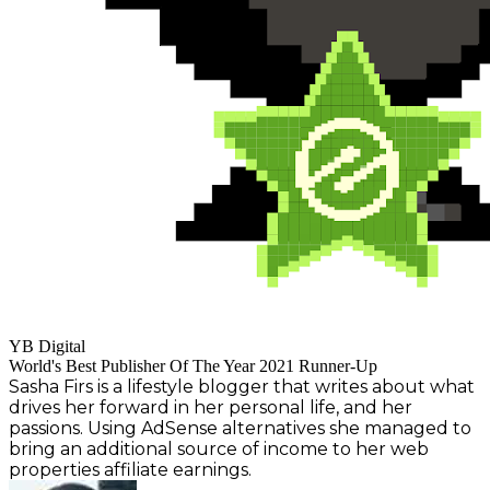
YB Digital
World's Best Publisher Of The Year 2021 Runner-Up
Sasha Firs is a lifestyle blogger that writes about what
drives her forward in her personal life, and her
passions. Using AdSense alternatives she managed to
bring an additional source of income to her web
properties affiliate earnings.