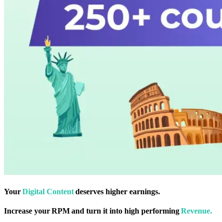
Your
Digital Content
deserves higher earnings.
Increase your RPM and turn it into high performing
Revenue.