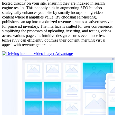
hosted directly on your site, ensuring they are indexed in search
engine results. This not only aids in augmenting SEO but also
strategically enhances your site by smartly incorporating video
content where it amplifies value. By choosing self-hosting,
publishers can tap into maximized revenue streams as advertisers vie
for prime ad inventory. The interface is crafted for user convenience,
simplifying the processes of uploading, inserting, and testing videos
across various pages. Its intuitive design ensures even those less
tech-savvy can efficiently optimize their content, merging visual
appeal with revenue generation.