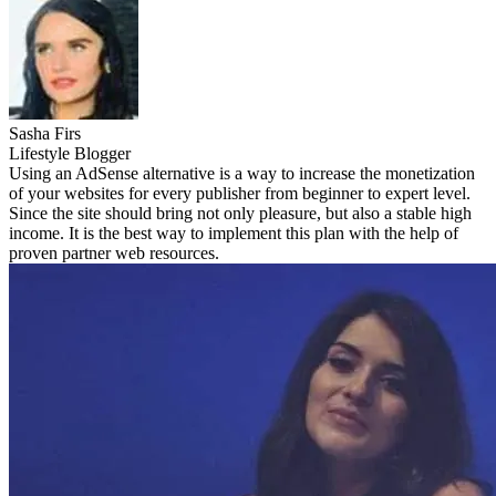
Sasha Firs
Lifestyle Blogger
Using an AdSense alternative is a way to increase the monetization
of your websites for every publisher from beginner to expert level.
Since the site should bring not only pleasure, but also a stable high
income. It is the best way to implement this plan with the help of
proven partner web resources.