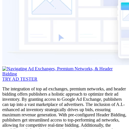
TRY AD TESTER
The integration of top ad exchanges, premium networks, and header
bidding offers publishers a holistic approach to optimize their ad
inventory. By granting access to Google Ad Exchange, publishers
can tap into a vast marketplace of advertisers. The inclusion of A.I.-
enhanced ad inventory strategically drives up bids, ensuring
maximum revenue generation. With pre-configured Header Bidding,
publishers get streamlined access to top-performing ad networks,
allowing for competitive real-time bidding. Additionally, the