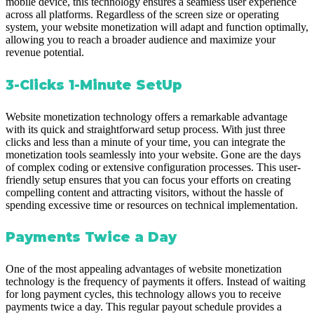
mobile device, this technology ensures a seamless user experience
across all platforms. Regardless of the screen size or operating
system, your website monetization will adapt and function optimally,
allowing you to reach a broader audience and maximize your
revenue potential.
3-Clicks 1-Minute SetUp
Website monetization technology offers a remarkable advantage
with its quick and straightforward setup process. With just three
clicks and less than a minute of your time, you can integrate the
monetization tools seamlessly into your website. Gone are the days
of complex coding or extensive configuration processes. This user-
friendly setup ensures that you can focus your efforts on creating
compelling content and attracting visitors, without the hassle of
spending excessive time or resources on technical implementation.
Payments Twice a Day
One of the most appealing advantages of website monetization
technology is the frequency of payments it offers. Instead of waiting
for long payment cycles, this technology allows you to receive
payments twice a day. This regular payout schedule provides a