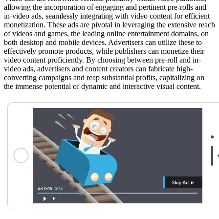
allowing the incorporation of engaging and pertinent pre-rolls and
in-video ads, seamlessly integrating with video content for efficient
monetization. These ads are pivotal in leveraging the extensive reach
of videos and games, the leading online entertainment domains, on
both desktop and mobile devices. Advertisers can utilize these to
effectively promote products, while publishers can monetize their
video content proficiently. By choosing between pre-roll and in-
video ads, advertisers and content creators can fabricate high-
converting campaigns and reap substantial profits, capitalizing on
the immense potential of dynamic and interactive visual content.