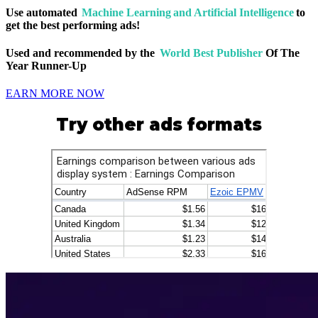
Use automated
Machine Learning and Artificial Intelligence
to
get the best performing ads!
Used and recommended by the
World Best Publisher
Of The
Year Runner-Up
EARN MORE NOW
Try other ads formats