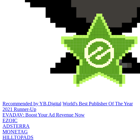
Recommended by YB.Digital
World's Best Publisher Of The Year
2021 Runner-Up
EVADAV: Boost Your Ad Revenue Now
EZOIC
ADSTERRA
MONETAG
HILLTOPADS