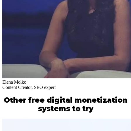
Elena Molko
Content Creator, SEO expert
Other free digital monetization
systems to try