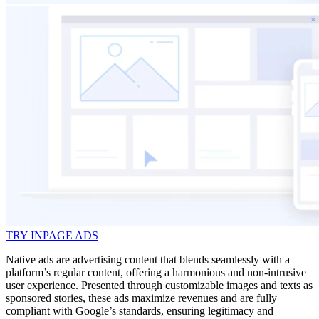
TRY INPAGE ADS
Native ads are advertising content that blends seamlessly with a
platform’s regular content, offering a harmonious and non-intrusive
user experience. Presented through customizable images and texts as
sponsored stories, these ads maximize revenues and are fully
compliant with Google’s standards, ensuring legitimacy and