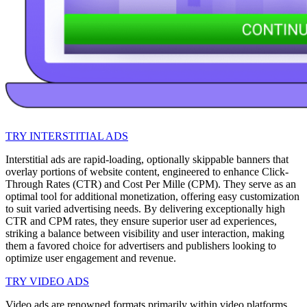
TRY INTERSTITIAL ADS
Interstitial ads are rapid-loading, optionally skippable banners that
overlay portions of website content, engineered to enhance Click-
Through Rates (CTR) and Cost Per Mille (CPM). They serve as an
optimal tool for additional monetization, offering easy customization
to suit varied advertising needs. By delivering exceptionally high
CTR and CPM rates, they ensure superior user ad experiences,
striking a balance between visibility and user interaction, making
them a favored choice for advertisers and publishers looking to
optimize user engagement and revenue.
TRY VIDEO ADS
Video ads are renowned formats primarily within video platforms,