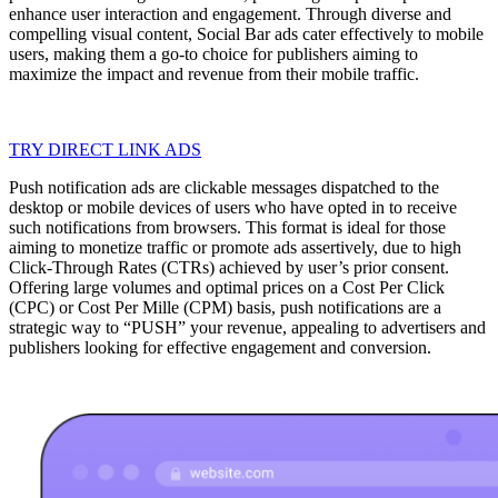
enhance user interaction and engagement. Through diverse and
compelling visual content, Social Bar ads cater effectively to mobile
users, making them a go-to choice for publishers aiming to
maximize the impact and revenue from their mobile traffic.
TRY DIRECT LINK ADS
Push notification ads are clickable messages dispatched to the
desktop or mobile devices of users who have opted in to receive
such notifications from browsers. This format is ideal for those
aiming to monetize traffic or promote ads assertively, due to high
Click-Through Rates (CTRs) achieved by user’s prior consent.
Offering large volumes and optimal prices on a Cost Per Click
(CPC) or Cost Per Mille (CPM) basis, push notifications are a
strategic way to “PUSH” your revenue, appealing to advertisers and
publishers looking for effective engagement and conversion.