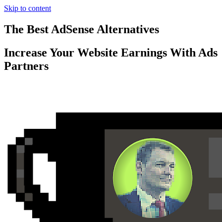
Skip to content
The Best AdSense Alternatives
Increase Your Website Earnings With Ads
Partners