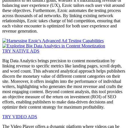
publishers to set distinct goals, whether it’s maximizing revenue or
balancing user experience (UX), Ezoic tailors each user visit around
these objectives. Furthermore, Ezoic automates the testing process
across thousands of ad networks. By linking existing network
relationships, Ezoic takes charge of bid competition, ensuring that
each visitor encounter is optimized for both user experience and
revenue generation.
TRY NATIVE ADS
Big Data Analytics brings precision to content monetization by
linking revenue to specific metrics like landing pages, scroll depth,
and word count. This advanced analytical approach helps publishers
discern the monetary value of different content categories on their
site. Moreover, it offers insights into the performance of individual
writers, highlighting who generates the most revenue and crafts the
most engaging content. Beyond content analysis, this tool provides
an objective measure of the return on investment (ROI) of SEO
efforts, enabling publishers to make data-driven decisions and
optimize their content strategy for maximum profitability.
TRY VIDEO ADS
The Video Player offers a dynamic platform where videos can be