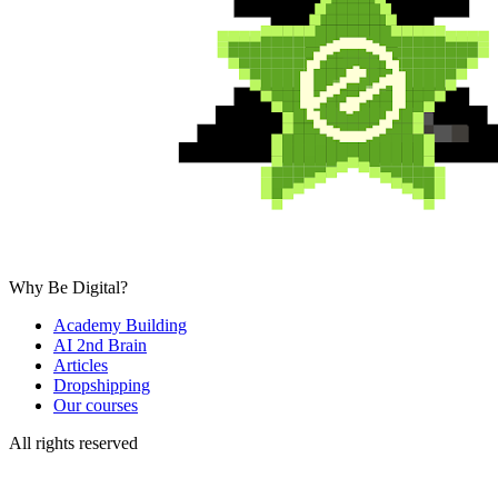
Why Be Digital?
Academy Building
AI 2nd Brain
Articles
Dropshipping
Our courses
All rights reserved