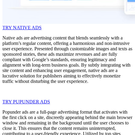
TRY NATIVE ADS
Native ads are advertising content that blends seamlessly with a
platform’s regular content, offering a harmonious and non-intrusive
user experience. Presented through customizable images and texts as
sponsored stories, these ads maximize revenues and are fully
compliant with Google’s standards, ensuring legitimacy and
alignment with long-term business goals. By subtly integrating with
site content and enhancing user engagement, native ads are a
lucrative solution for publishers aiming to effectively monetize
traffic without disturbing the user experience.
TRY PUPUNDER ADS
Popunder ads are a full-page advertising format that activates with
the first click on a site, discreetly appearing behind the main browser
window and remaining in the background until the user chooses to
close it. This ensures that the content remains uninterrupted,
contributing to a user-friendly experience. Utilized by top sites