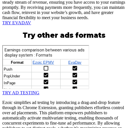
steady stream of revenue, ensuring you have access to your earnings
promptly. By receiving payments more frequently, you can maintain
cash flow, reinvest in your website’s growth, and have greater
financial flexibility to meet your business needs.
TRY EVADAV
Try other ads formats
TRY AD TESTING
Ezoic simplifies ad testing by introducing a drag-and-drop feature
through its Chrome Extension, granting publishers effortless control
over ad placements. This platform empowers publishers to
automatically activate multivariate testing, enabling thousands of
concurrent experiments to fine-tune ad performance. By allowing