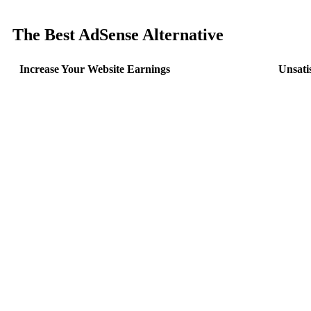
The Best AdSense Alternative
Increase Your Website Earnings
Unsati