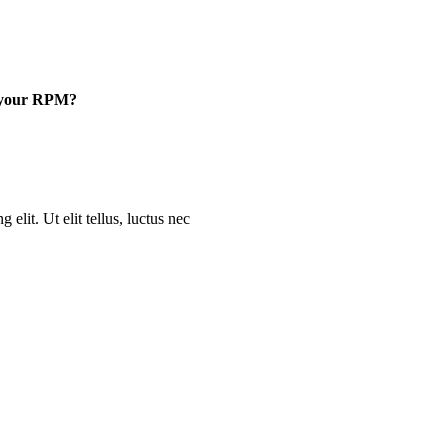
e your RPM?
elit. Ut elit tellus, luctus nec