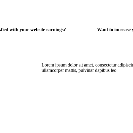
sfied with your website earnings?
Want to increas
Lorem ipsum dolor sit amet, consectetur adipiscing 
ullamcorper mattis, pulvinar dapibus leo.