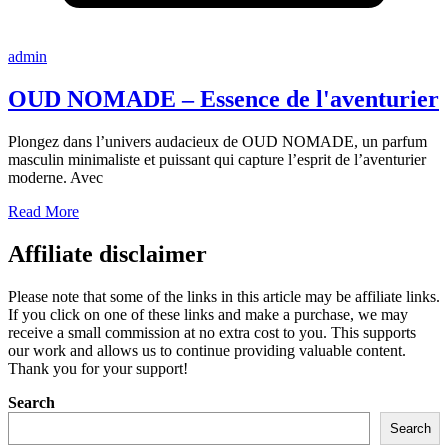
admin
OUD NOMADE – Essence de l'aventurier
Plongez dans l’univers audacieux de OUD NOMADE, un parfum
masculin minimaliste et puissant qui capture l’esprit de l’aventurier
moderne. Avec
Read More
Affiliate disclaimer
Please note that some of the links in this article may be affiliate links.
If you click on one of these links and make a purchase, we may
receive a small commission at no extra cost to you. This supports
our work and allows us to continue providing valuable content.
Thank you for your support!
Search
Search