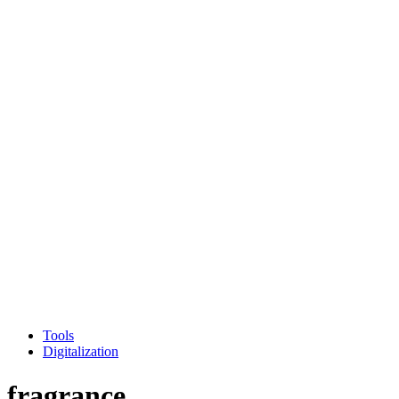
Tools
Digitalization
fragrance