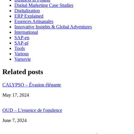
Digital Marketing Case Studies
Digitalization
ERP Explained
Essences Artisanales
Innovative Insights & Global Adventures
International
SAP-en
SAP-pl
Tools
Various
Varsovie
Related posts
CALYPSO – Évasion élégante
Date
May 17, 2024
OUD – L'essence de l'opulence
Date
June 7, 2024