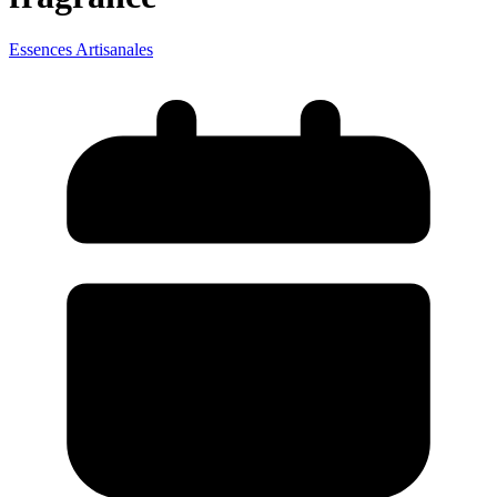
Essences Artisanales