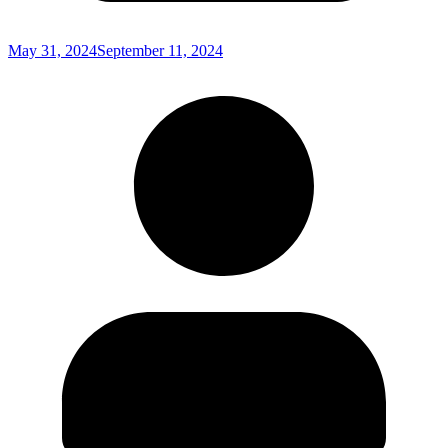
May 31, 2024
September 11, 2024