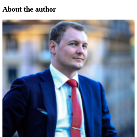
About the author