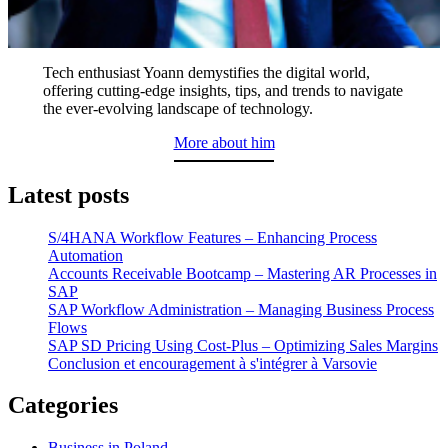
Tech enthusiast Yoann demystifies the digital world,
offering cutting-edge insights, tips, and trends to navigate
the ever-evolving landscape of technology.
More about him
Latest posts
S/4HANA Workflow Features – Enhancing Process
Automation
Accounts Receivable Bootcamp – Mastering AR Processes in
SAP
SAP Workflow Administration – Managing Business Process
Flows
SAP SD Pricing Using Cost-Plus – Optimizing Sales Margins
Conclusion et encouragement à s'intégrer à Varsovie
Categories
Business in Poland