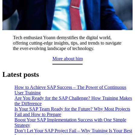
Tech enthusiast Yoann demystifies the digital world,
offering cutting-edge insights, tips, and trends to navigate
the ever-evolving landscape of technology.
More about him
Latest posts
How to Achieve SAP Success – The Power of Continuous
User Training
Are You Ready for the SAP Challenge? How Training Makes
the Difference
Is Your SAP Team Ready for the Future? Why Most Projects
Fail and How to Prepare
Boost Your SAP Implementation Success with One Simple
Strategy
Don’t Let Your SAP Project Fail – Why Training Is Your Best