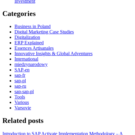
Investment
Categories
Business in Poland
Digital Marketing Case Studies
Digitalization
ERP Explained
Essences Artisanales
Innovative Insights & Global Adventures
International
miedzynarodowy
SAP-en
sap-fr
sap-pl
sap-ru
sap-sap-pl
Tools
Various
Varsovie
Related posts
Introduction to SAP Activate Implementation Methodology – A