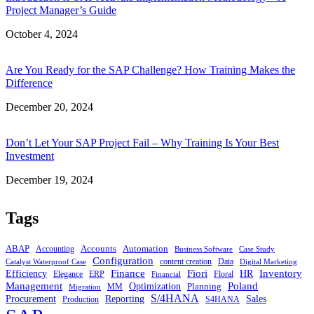
Project Manager’s Guide
Date
October 4, 2024
Are You Ready for the SAP Challenge? How Training Makes the
Difference
Date
December 20, 2024
Don’t Let Your SAP Project Fail – Why Training Is Your Best
Investment
Date
December 19, 2024
Tags
ABAP
Accounts
Automation
Accounting
Business Software
Case Study
Configuration
content creation
Data
Catalyst Waterproof Case
Digital Marketing
Finance
Inventory
Fiori
Efficiency
HR
Elegance
ERP
Floral
Financial
Management
Poland
Optimization
Planning
MM
Migration
S/4HANA
Procurement
Reporting
Sales
Production
S4HANA