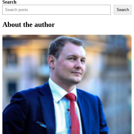
Search
Search
About the author