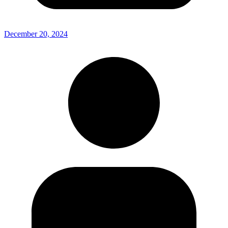
December 20, 2024