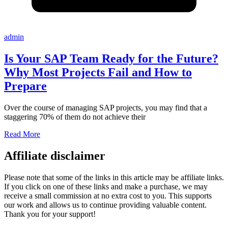
admin
Is Your SAP Team Ready for the Future?
Why Most Projects Fail and How to
Prepare
Over the course of managing SAP projects, you may find that a
staggering 70% of them do not achieve their
Read More
Affiliate disclaimer
Please note that some of the links in this article may be affiliate links.
If you click on one of these links and make a purchase, we may
receive a small commission at no extra cost to you. This supports
our work and allows us to continue providing valuable content.
Thank you for your support!