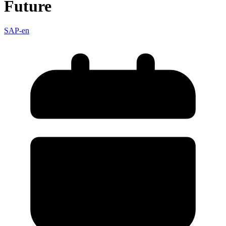
Future
SAP-en