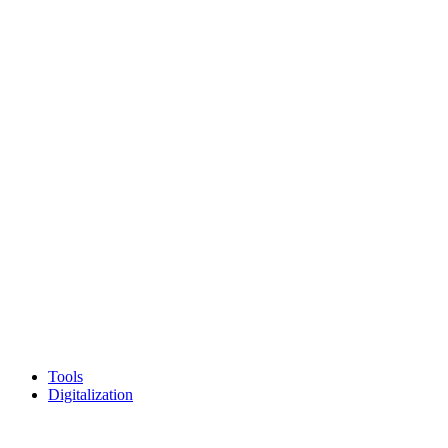
Tools
Digitalization