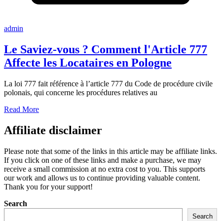
admin
Le Saviez-vous ? Comment l'Article 777
Affecte les Locataires en Pologne
La loi 777 fait référence à l’article 777 du Code de procédure civile
polonais, qui concerne les procédures relatives au
Read More
Affiliate disclaimer
Please note that some of the links in this article may be affiliate links.
If you click on one of these links and make a purchase, we may
receive a small commission at no extra cost to you. This supports
our work and allows us to continue providing valuable content.
Thank you for your support!
Search
Search