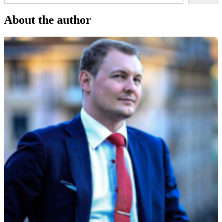
About the author