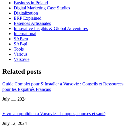
Business in Poland
Digital Marketing Case Studies
Digitalization
ERP Explained
Essences Artisanales
Innovative Insights & Global Adventures
International
SAP-en
SAP-pl
Tools
Various
Varsovie
Related posts
Guide Complet pour S’Installer à Varsovie : Conseils et Ressources
pour les Expatriés Français
Date
July 11, 2024
Vivre au quotidien à Varsovie – banques, courses et santé
Date
July 12, 2024