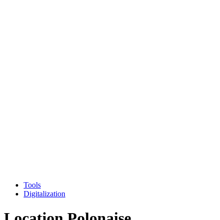
Tools
Digitalization
Location Polonaise