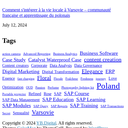
Comment s'intégrer à la vie locale à Varsovie – communauté
française et apprentissage du polonais
Date
July 12, 2024
Tags
Business Software
action camera
Advanced Reporting
Business Analytics
content creation
Case Study
Catalyst Waterproof Case
Content creators
Corporate
Data Analysis
Data Governance
Elegance
Digital Marketing
ERP
Digital Transformation
Floral
Essence
Love
fast charging
Florale
Fraîcheur
Freshness
journey
Poland
Optimization
OUD
Passion
Perfume
Photography lighting kit
SAP Course
Refined
Rose
SAP
Portable projector
SAP Education
SAP Learning
SAP Data Management
SAP Modules
SAP Training
SAP Query
SAP Reports
SAP Transactions
Varsovie
Sensualité
Secret
Copyright © 2024
YB.Digital
. All rights reserved.