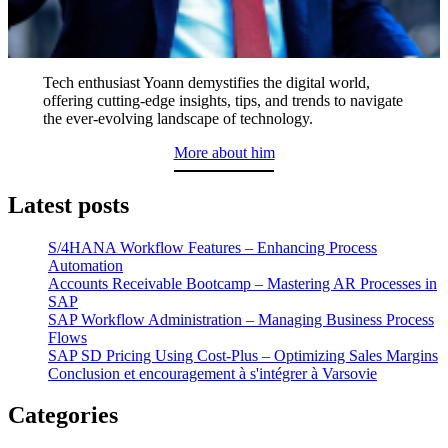
Tech enthusiast Yoann demystifies the digital world,
offering cutting-edge insights, tips, and trends to navigate
the ever-evolving landscape of technology.
More about him
Latest posts
S/4HANA Workflow Features – Enhancing Process
Automation
Accounts Receivable Bootcamp – Mastering AR Processes in
SAP
SAP Workflow Administration – Managing Business Process
Flows
SAP SD Pricing Using Cost-Plus – Optimizing Sales Margins
Conclusion et encouragement à s'intégrer à Varsovie
Categories