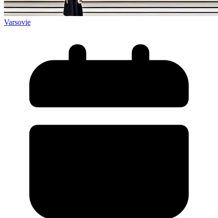
Varsovie