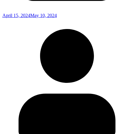
April 15, 2024
May 10, 2024