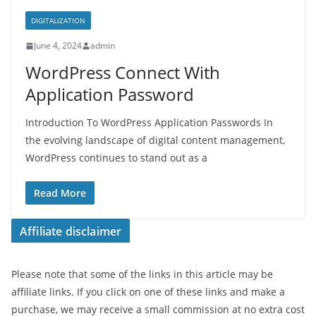
DIGITALIZATION
June 4, 2024
admin
WordPress Connect With
Application Password
Introduction To WordPress Application Passwords In
the evolving landscape of digital content management,
WordPress continues to stand out as a
Read More
Affiliate disclaimer
Please note that some of the links in this article may be
affiliate links. If you click on one of these links and make a
purchase, we may receive a small commission at no extra cost