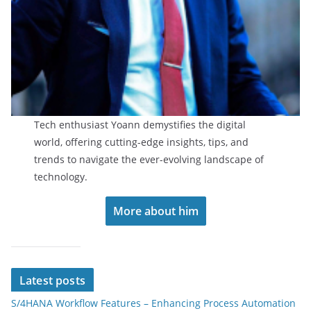
Tech enthusiast Yoann demystifies the digital
world, offering cutting-edge insights, tips, and
trends to navigate the ever-evolving landscape of
technology.
More about him
Latest posts
S/4HANA Workflow Features – Enhancing Process Automation