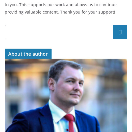
to you. This supports our work and allows us to continue
providing valuable content. Thank you for your support!
Search
About the author