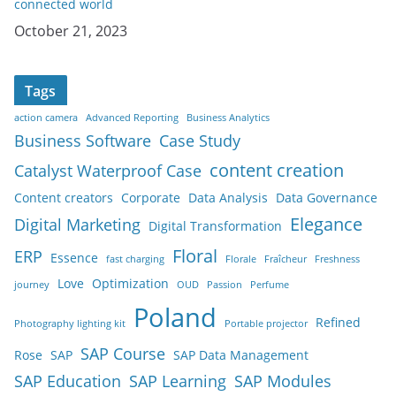
connected world
Date
October 21, 2023
Tags
action camera
Advanced Reporting
Business Analytics
Business Software
Case Study
content creation
Catalyst Waterproof Case
Content creators
Corporate
Data Analysis
Data Governance
Elegance
Digital Marketing
Digital Transformation
Floral
ERP
Essence
fast charging
Florale
Fraîcheur
Freshness
Love
Optimization
journey
OUD
Passion
Perfume
Poland
Refined
Photography lighting kit
Portable projector
SAP Course
Rose
SAP
SAP Data Management
SAP Education
SAP Learning
SAP Modules