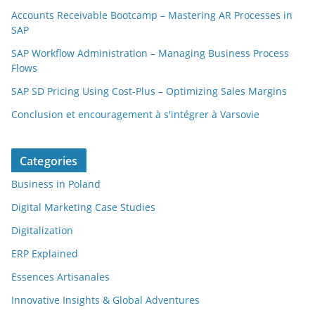
Accounts Receivable Bootcamp – Mastering AR Processes in
SAP
SAP Workflow Administration – Managing Business Process
Flows
SAP SD Pricing Using Cost-Plus – Optimizing Sales Margins
Conclusion et encouragement à s'intégrer à Varsovie
Categories
Business in Poland
Digital Marketing Case Studies
Digitalization
ERP Explained
Essences Artisanales
Innovative Insights & Global Adventures