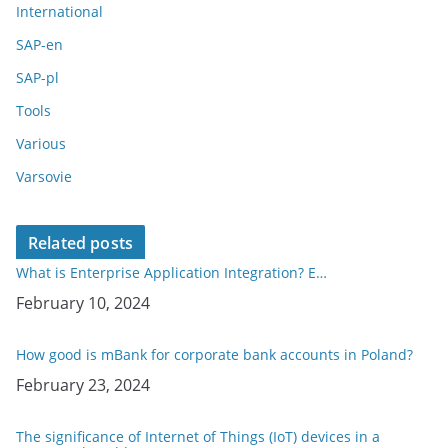
International
SAP-en
SAP-pl
Tools
Various
Varsovie
Related posts
What is Enterprise Application Integration? E…
Date
February 10, 2024
How good is mBank for corporate bank accounts in Poland?
Date
February 23, 2024
The significance of Internet of Things (IoT) devices in a