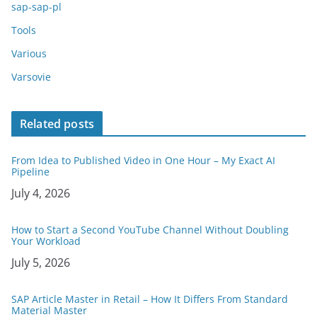
sap-sap-pl
Tools
Various
Varsovie
Related posts
From Idea to Published Video in One Hour – My Exact AI
Pipeline
Date
July 4, 2026
How to Start a Second YouTube Channel Without Doubling
Your Workload
Date
July 5, 2026
SAP Article Master in Retail – How It Differs From Standard
Material Master