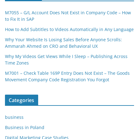
M7055 – G/L Account Does Not Exist in Company Code – How
to Fix It in SAP
How to Add Subtitles to Videos Automatically in Any Language
Why Your Website Is Losing Sales Before Anyone Scrolls:
Ammarah Ahmed on CRO and Behavioral UX
Why My Videos Get Views While I Sleep – Publishing Across
Time Zones
M7001 – Check Table 169P Entry Does Not Exist – The Goods
Movement Company Code Registration You Forgot
Categories
business
Business in Poland
Digital Marketing Case Studies