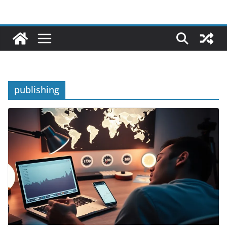
publishing