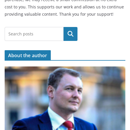
cost to you. This supports our work and allows us to continue
providing valuable content. Thank you for your support!
Search
About the author