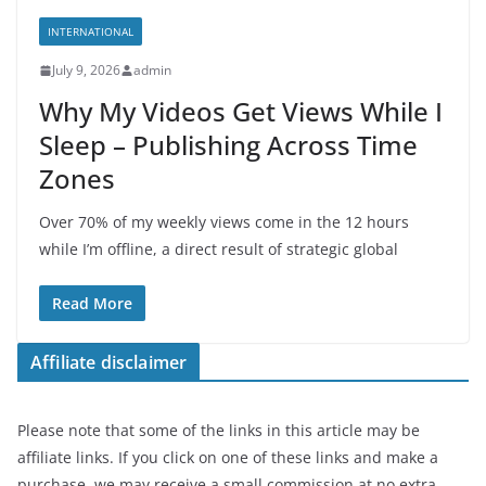
INTERNATIONAL
July 9, 2026
admin
Why My Videos Get Views While I
Sleep – Publishing Across Time
Zones
Over 70% of my weekly views come in the 12 hours
while I’m offline, a direct result of strategic global
Read More
Affiliate disclaimer
Please note that some of the links in this article may be
affiliate links. If you click on one of these links and make a
purchase, we may receive a small commission at no extra