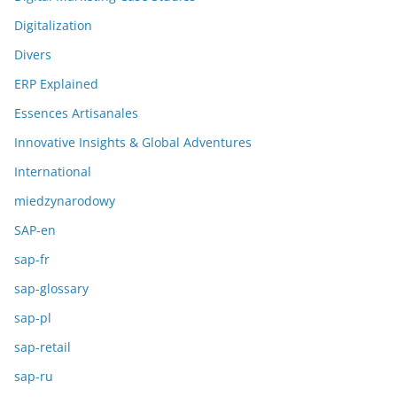
Digitalization
Divers
ERP Explained
Essences Artisanales
Innovative Insights & Global Adventures
International
miedzynarodowy
SAP-en
sap-fr
sap-glossary
sap-pl
sap-retail
sap-ru