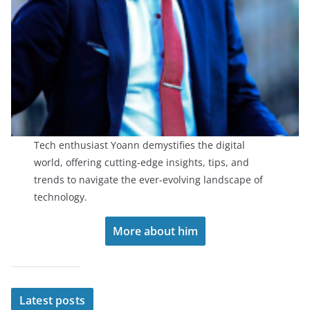
Tech enthusiast Yoann demystifies the digital
world, offering cutting-edge insights, tips, and
trends to navigate the ever-evolving landscape of
technology.
More about him
Latest posts