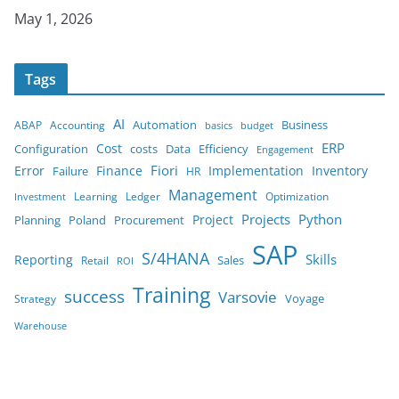
Date
May 1, 2026
Tags
AI
Automation
Business
ABAP
Accounting
budget
basics
ERP
Cost
costs
Configuration
Data
Efficiency
Engagement
Error
Finance
Fiori
Implementation
Inventory
Failure
HR
Management
Learning
Ledger
Optimization
Investment
Projects
Python
Project
Planning
Poland
Procurement
SAP
S/4HANA
Reporting
Skills
Sales
Retail
ROI
Training
success
Varsovie
Strategy
Voyage
Warehouse