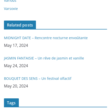
Various
Varsovie
Related posts
MIDNIGHT DATE – Rencontre nocturne envoûtante
Date
May 17, 2024
JASMIN FANTAISIE – Un rêve de jasmin et vanille
Date
May 24, 2024
BOUQUET DES SENS – Un festival olfactif
Date
May 20, 2024
Tags