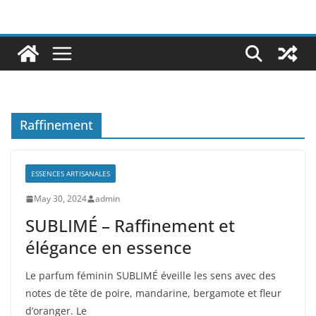
Raffinement
ESSENCES ARTISANALES
May 30, 2024
admin
SUBLIMÉ – Raffinement et
élégance en essence
Le parfum féminin SUBLIMÉ éveille les sens avec des
notes de tête de poire, mandarine, bergamote et fleur
d’oranger. Le