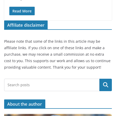
Read More
Affiliate disclaimer
Please note that some of the links in this article may be
affiliate links. If you click on one of these links and make a
purchase, we may receive a small commission at no extra
cost to you. This supports our work and allows us to continue
providing valuable content. Thank you for your support!
Search
About the author