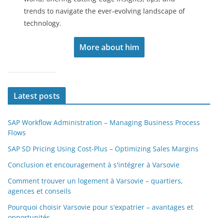
trends to navigate the ever-evolving landscape of
technology.
More about him
Latest posts
SAP Workflow Administration – Managing Business Process
Flows
SAP SD Pricing Using Cost-Plus – Optimizing Sales Margins
Conclusion et encouragement à s'intégrer à Varsovie
Comment trouver un logement à Varsovie – quartiers,
agences et conseils
Pourquoi choisir Varsovie pour s'expatrier – avantages et
opportunités