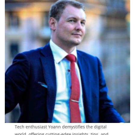
Tech enthusiast Yoann demystifies the digital
world, offering cutting-edge insights, tips, and