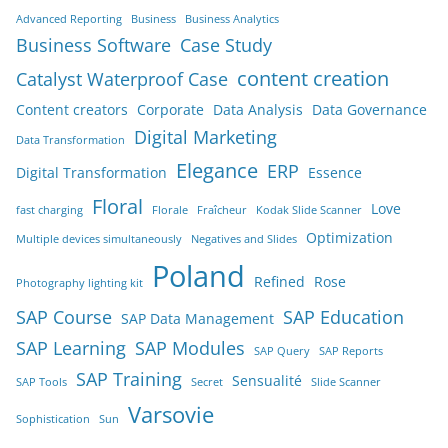
Advanced Reporting
Business
Business Analytics
Business Software
Case Study
content creation
Catalyst Waterproof Case
Content creators
Corporate
Data Analysis
Data Governance
Digital Marketing
Data Transformation
Elegance
ERP
Digital Transformation
Essence
Floral
Love
fast charging
Florale
Fraîcheur
Kodak Slide Scanner
Optimization
Multiple devices simultaneously
Negatives and Slides
Poland
Refined
Rose
Photography lighting kit
SAP Course
SAP Education
SAP Data Management
SAP Learning
SAP Modules
SAP Query
SAP Reports
SAP Training
Sensualité
SAP Tools
Secret
Slide Scanner
Varsovie
Sophistication
Sun