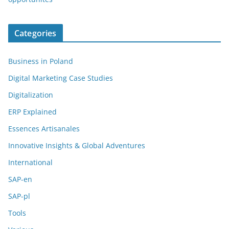
Categories
Business in Poland
Digital Marketing Case Studies
Digitalization
ERP Explained
Essences Artisanales
Innovative Insights & Global Adventures
International
SAP-en
SAP-pl
Tools