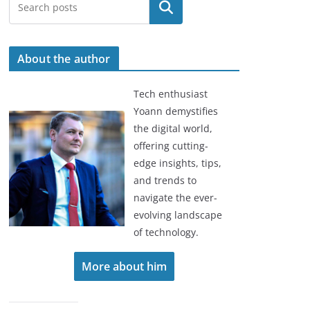
Search
About the author
Tech enthusiast
Yoann demystifies
the digital world,
offering cutting-
edge insights, tips,
and trends to
navigate the ever-
evolving landscape
of technology.
More about him