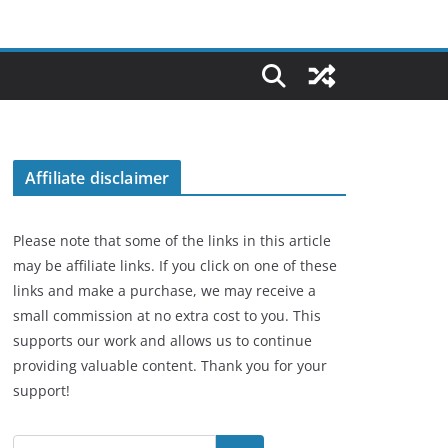
Affiliate disclaimer
Please note that some of the links in this article
may be affiliate links. If you click on one of these
links and make a purchase, we may receive a
small commission at no extra cost to you. This
supports our work and allows us to continue
providing valuable content. Thank you for your
support!