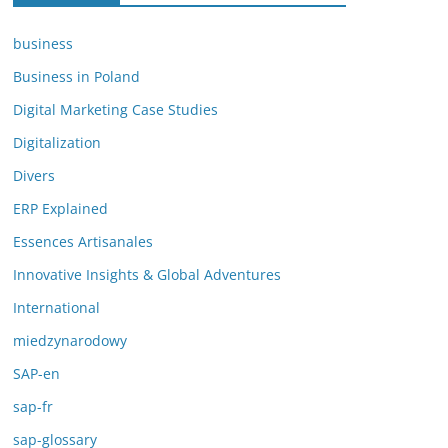
business
Business in Poland
Digital Marketing Case Studies
Digitalization
Divers
ERP Explained
Essences Artisanales
Innovative Insights & Global Adventures
International
miedzynarodowy
SAP-en
sap-fr
sap-glossary