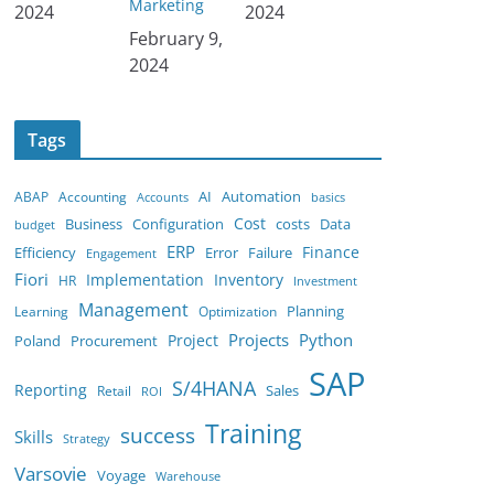
Marketing
2024
2024
Date
February 9,
2024
Tags
AI
ABAP
Accounting
Automation
Accounts
basics
Cost
costs
Business
Configuration
Data
budget
ERP
Finance
Efficiency
Error
Failure
Engagement
Fiori
Implementation
Inventory
HR
Investment
Management
Planning
Learning
Optimization
Python
Project
Projects
Poland
Procurement
SAP
S/4HANA
Reporting
Retail
Sales
ROI
Training
success
Skills
Strategy
Varsovie
Voyage
Warehouse