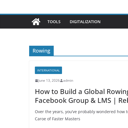
TOOLS
DIGITALIZATION
Rowing
INTERNATIONAL
June 13, 2026
admin
How to Build a Global Rowin
Facebook Group & LMS | Re
Over the years, you’ve probably wondered how to
Caroe of Faster Masters