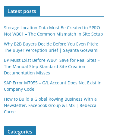
Latest posts
Storage Location Data Must Be Created in SPRO
Not WB01 – The Common Mismatch in Site Setup
Why B2B Buyers Decide Before You Even Pitch:
The Buyer Perception Brief | Sayanta Goswami
BP Must Exist Before WB01 Save for Real Sites –
The Manual Step Standard Site Creation
Documentation Misses
SAP Error M7055 – G/L Account Does Not Exist in
Company Code
How to Build a Global Rowing Business With a
Newsletter, Facebook Group & LMS | Rebecca
Caroe
Categories