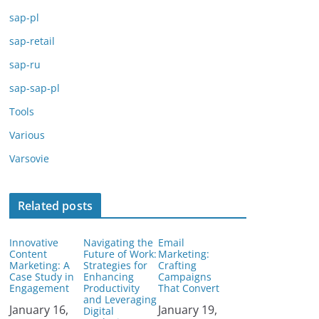
sap-pl
sap-retail
sap-ru
sap-sap-pl
Tools
Various
Varsovie
Related posts
Innovative
Navigating the
Email
Content
Future of Work:
Marketing:
Marketing: A
Strategies for
Crafting
Case Study in
Enhancing
Campaigns
Engagement
Productivity
That Convert
and Leveraging
Date
January 16,
Date
January 19,
Digital