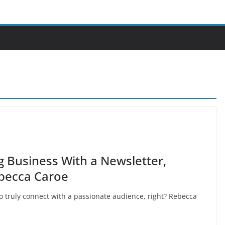
g Business With a Newsletter,
becca Caroe
 truly connect with a passionate audience, right? Rebecca