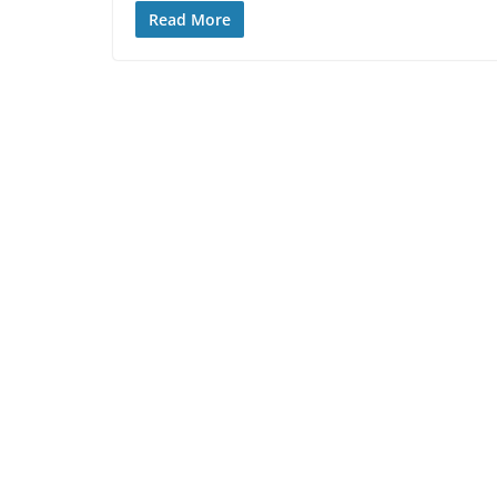
Read More