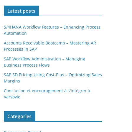
Latest posts
S/4HANA Workflow Features – Enhancing Process
Automation
Accounts Receivable Bootcamp – Mastering AR
Processes in SAP
SAP Workflow Administration – Managing
Business Process Flows
SAP SD Pricing Using Cost-Plus – Optimizing Sales
Margins
Conclusion et encouragement à s'intégrer à
Varsovie
Categories