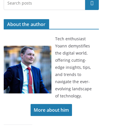
Search
About the author
Tech enthusiast
Yoann demystifies
the digital world,
offering cutting-
edge insights, tips,
and trends to
navigate the ever-
evolving landscape
of technology.
More about him