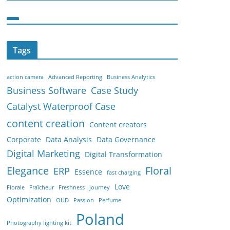
Tags
action camera
Advanced Reporting
Business Analytics
Business Software
Case Study
Catalyst Waterproof Case
content creation
Content creators
Corporate
Data Analysis
Data Governance
Digital Marketing
Digital Transformation
Elegance
Floral
ERP
Essence
fast charging
Love
Florale
Fraîcheur
Freshness
journey
Optimization
OUD
Passion
Perfume
Poland
Photography lighting kit