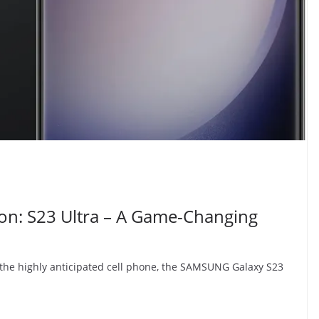
on: S23 Ultra – A Game-Changing
the highly anticipated cell phone, the SAMSUNG Galaxy S23