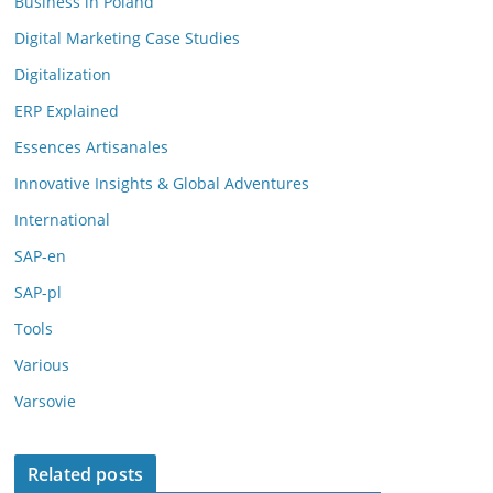
Business in Poland
Digital Marketing Case Studies
Digitalization
ERP Explained
Essences Artisanales
Innovative Insights & Global Adventures
International
SAP-en
SAP-pl
Tools
Various
Varsovie
Related posts