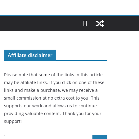
Affiliate disclaimer
Please note that some of the links in this article
may be affiliate links. If you click on one of these
links and make a purchase, we may receive a
small commission at no extra cost to you. This
supports our work and allows us to continue
providing valuable content. Thank you for your
support!