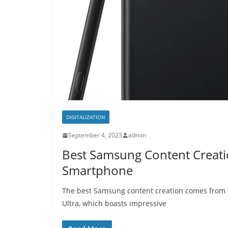
DIGITALIZATION
September 4, 2023
admin
Best Samsung Content Creati
Smartphone
The best Samsung content creation comes from 
Ultra, which boasts impressive