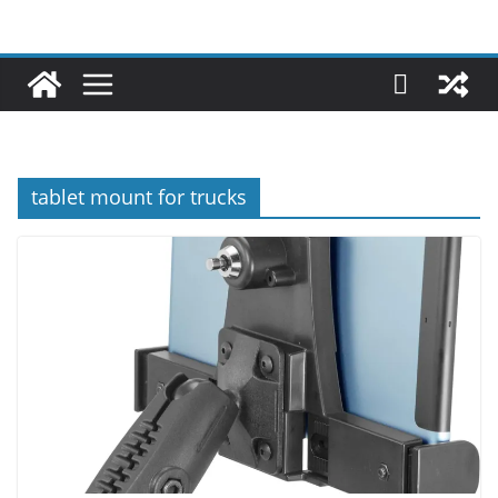
tablet mount for trucks