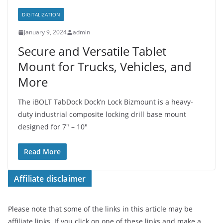
DIGITALIZATION
January 9, 2024
admin
Secure and Versatile Tablet
Mount for Trucks, Vehicles, and
More
The iBOLT TabDock Dock’n Lock Bizmount is a heavy-
duty industrial composite locking drill base mount
designed for 7″ – 10″
Read More
Affiliate disclaimer
Please note that some of the links in this article may be
affiliate links. If you click on one of these links and make a