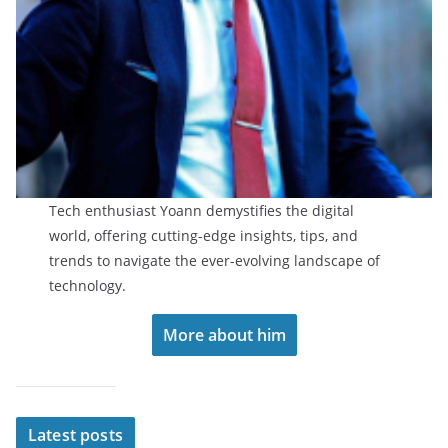
Tech enthusiast Yoann demystifies the digital
world, offering cutting-edge insights, tips, and
trends to navigate the ever-evolving landscape of
technology.
More about him
Latest posts