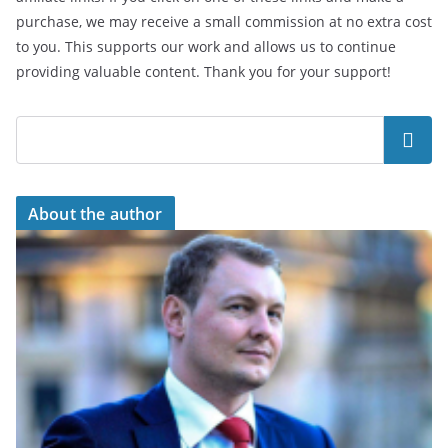
purchase, we may receive a small commission at no extra cost
to you. This supports our work and allows us to continue
providing valuable content. Thank you for your support!
Search
About the author