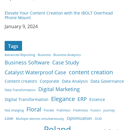
Elevate Your Content Creation with the iBOLT Overhead
Phone Mount
Date
January 9, 2024
Tags
Advanced Reporting
Business
Business Analytics
Business Software
Case Study
content creation
Catalyst Waterproof Case
Content creators
Corporate
Data Analysis
Data Governance
Digital Marketing
Data Transformation
Elegance
ERP
Digital Transformation
Essence
Floral
fast charging
Florale
Fraîcheur
Freshness
Fusion
journey
Love
Optimization
Multiple devices simultaneously
OUD
Poland