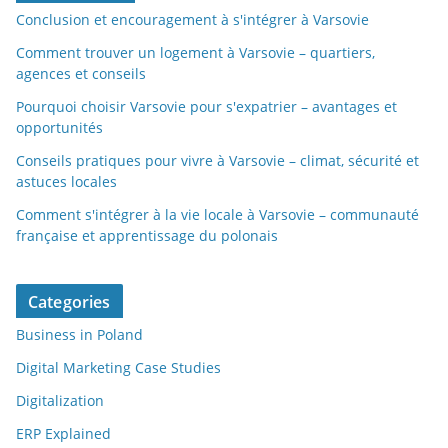
Conclusion et encouragement à s'intégrer à Varsovie
Comment trouver un logement à Varsovie – quartiers,
agences et conseils
Pourquoi choisir Varsovie pour s'expatrier – avantages et
opportunités
Conseils pratiques pour vivre à Varsovie – climat, sécurité et
astuces locales
Comment s'intégrer à la vie locale à Varsovie – communauté
française et apprentissage du polonais
Categories
Business in Poland
Digital Marketing Case Studies
Digitalization
ERP Explained