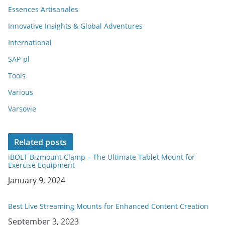
Essences Artisanales
Innovative Insights & Global Adventures
International
SAP-pl
Tools
Various
Varsovie
Related posts
iBOLT Bizmount Clamp – The Ultimate Tablet Mount for
Exercise Equipment
Date
January 9, 2024
Best Live Streaming Mounts for Enhanced Content Creation
Date
September 3, 2023