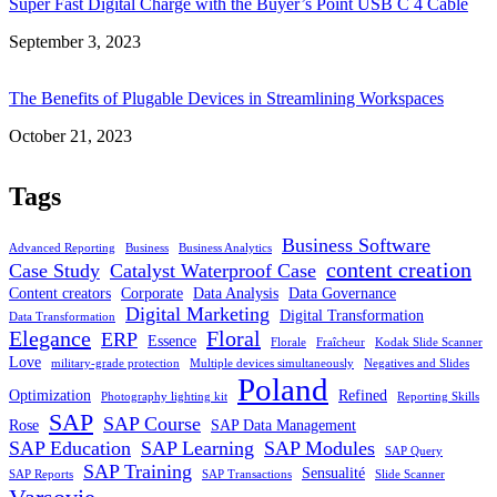
Super Fast Digital Charge with the Buyer’s Point USB C 4 Cable
Date
September 3, 2023
The Benefits of Plugable Devices in Streamlining Workspaces
Date
October 21, 2023
Tags
Business Software
Advanced Reporting
Business
Business Analytics
content creation
Case Study
Catalyst Waterproof Case
Content creators
Corporate
Data Analysis
Data Governance
Digital Marketing
Digital Transformation
Data Transformation
Elegance
Floral
ERP
Essence
Florale
Fraîcheur
Kodak Slide Scanner
Love
military-grade protection
Multiple devices simultaneously
Negatives and Slides
Poland
Optimization
Refined
Photography lighting kit
Reporting Skills
SAP
SAP Course
Rose
SAP Data Management
SAP Education
SAP Learning
SAP Modules
SAP Query
SAP Training
Sensualité
SAP Reports
SAP Transactions
Slide Scanner