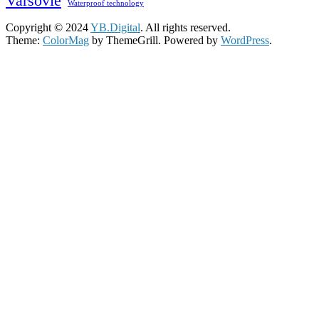
Varsovie
Waterproof technology
Copyright © 2024
YB.Digital
. All rights reserved.
Theme:
ColorMag
by ThemeGrill. Powered by
WordPress
.