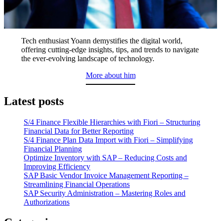
Tech enthusiast Yoann demystifies the digital world,
offering cutting-edge insights, tips, and trends to navigate
the ever-evolving landscape of technology.
More about him
Latest posts
S/4 Finance Flexible Hierarchies with Fiori – Structuring
Financial Data for Better Reporting
S/4 Finance Plan Data Import with Fiori – Simplifying
Financial Planning
Optimize Inventory with SAP – Reducing Costs and
Improving Efficiency
SAP Basic Vendor Invoice Management Reporting –
Streamlining Financial Operations
SAP Security Administration – Mastering Roles and
Authorizations