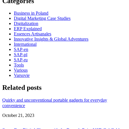
Categories
Business in Poland
Digital Marketing Case Studies
Digitalization
ERP Explained
Essences Artisanales
Innovative Insights & Global Adventures
International
SAP-en
SAP-pl
SAP-ru
Tools
Various
Varsovie
Related posts
Quirky and unconventional portable gadgets for everyday
convenience
Date
October 21, 2023