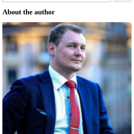
About the author