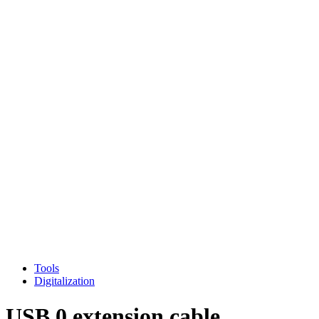
Tools
Digitalization
USB 0 extension cable