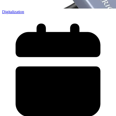
Digitalization