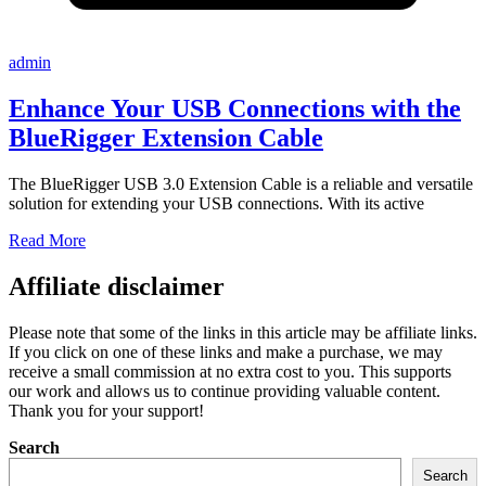
admin
Enhance Your USB Connections with the
BlueRigger Extension Cable
The BlueRigger USB 3.0 Extension Cable is a reliable and versatile
solution for extending your USB connections. With its active
Read More
Affiliate disclaimer
Please note that some of the links in this article may be affiliate links.
If you click on one of these links and make a purchase, we may
receive a small commission at no extra cost to you. This supports
our work and allows us to continue providing valuable content.
Thank you for your support!
Search
Search