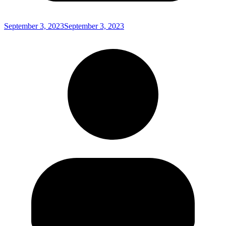
September 3, 2023
September 3, 2023