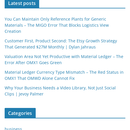
Latest posts
You Can Maintain Only Reference Plants for Generic
Materials – The MIGO Error That Blocks Logistics View
Creation
Customer First, Product Second: The Etsy Growth Strategy
That Generated $27M Monthly | Dylan Jahraus
Valuation Area Not Yet Productive with Material Ledger – The
Error After OMX1 Goes Green
Material Ledger Currency Type Mismatch – The Red Status in
OMX1 That OMWD Alone Cannot Fix
Why Your Business Needs a Video Library, Not Just Social
Clips | Jevoy Palmer
Categories
business