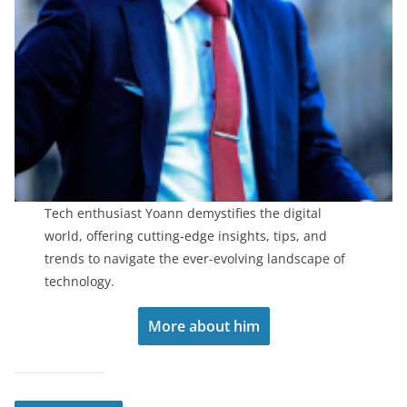
Tech enthusiast Yoann demystifies the digital
world, offering cutting-edge insights, tips, and
trends to navigate the ever-evolving landscape of
technology.
More about him