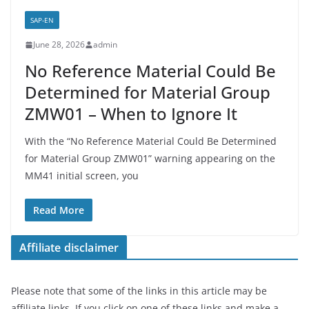
SAP-EN
June 28, 2026
admin
No Reference Material Could Be
Determined for Material Group
ZMW01 – When to Ignore It
With the “No Reference Material Could Be Determined
for Material Group ZMW01” warning appearing on the
MM41 initial screen, you
Read More
Affiliate disclaimer
Please note that some of the links in this article may be
affiliate links. If you click on one of these links and make a