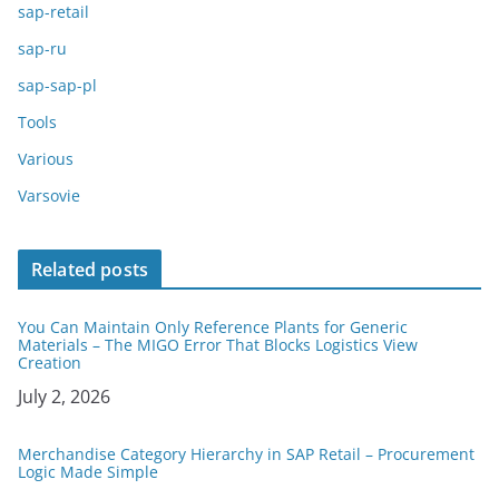
sap-retail
sap-ru
sap-sap-pl
Tools
Various
Varsovie
Related posts
You Can Maintain Only Reference Plants for Generic
Materials – The MIGO Error That Blocks Logistics View
Creation
Date
July 2, 2026
Merchandise Category Hierarchy in SAP Retail – Procurement
Logic Made Simple