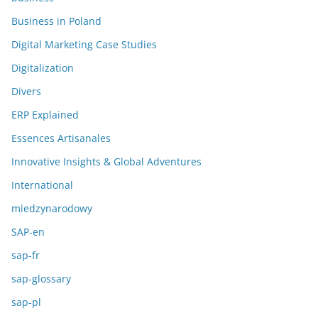
Business in Poland
Digital Marketing Case Studies
Digitalization
Divers
ERP Explained
Essences Artisanales
Innovative Insights & Global Adventures
International
miedzynarodowy
SAP-en
sap-fr
sap-glossary
sap-pl