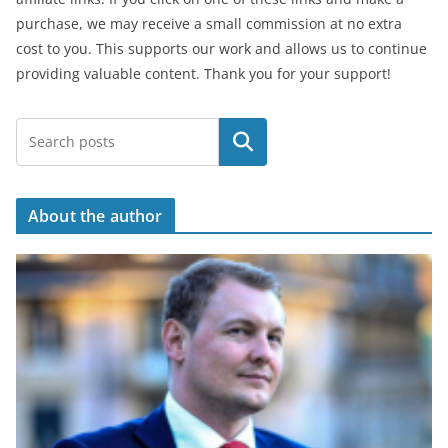
purchase, we may receive a small commission at no extra
cost to you. This supports our work and allows us to continue
providing valuable content. Thank you for your support!
Search
About the author