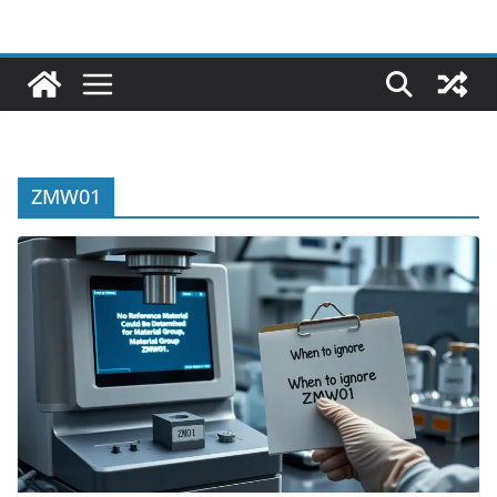
ZMW01