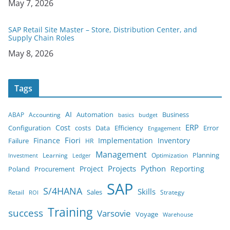
Date
May 7, 2026
SAP Retail Site Master – Store, Distribution Center, and
Supply Chain Roles
Date
May 8, 2026
Tags
AI
Business
ABAP
Accounting
Automation
budget
basics
ERP
Cost
costs
Error
Configuration
Data
Efficiency
Engagement
Finance
Fiori
Implementation
Inventory
Failure
HR
Management
Planning
Learning
Optimization
Ledger
Investment
Projects
Python
Project
Reporting
Poland
Procurement
SAP
S/4HANA
Skills
Sales
Retail
Strategy
ROI
Training
success
Varsovie
Voyage
Warehouse