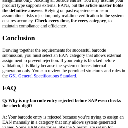
assignment only, blocking all outside entries. You may assume your
product type supports external EANs, but
the article master holds
the definitive answer
. Relying on past experience or team
assumptions risks rejection; only real-time verification in the system
ensures accuracy.
Check every time, for every category
, to
maintain compliance and efficiency.
Conclusion
Drawing together the requirements for successful barcode
submission, you must select an EAN category that allows external
assignment to prevent rejection. If your entry is blocked before
validation, it is likely because the system enforces internal
generation only. You can review the permitted structures and rules in
the
GS1 General Specifications Standard
.
FAQ
Q: Why is my barcode entry rejected before SAP even checks
the check digit?
A: Your barcode entry is rejected because you’re trying to assign an
EAN manually in a category that only allows system-generated
values. Some EAN categories, like the S prefix, are set up for