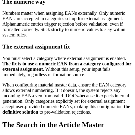
The numeric way
Numbers matter when assigning EANs externally. Only numeric
EANs are accepted in categories set up for external assignment.
Alphanumeric entries trigger rejection before validation, even if
formatted correctly. Stick strictly to numeric values to stay within
system rules.
The external assignment fix
You must select a category where external assignment is enabled.
The fix is to use a numeric EAN from a category configured for
external assignment
. Without this setup, your input fails
immediately, regardless of format or source.
When configuring material master data, ensure the EAN category
allows external numbering. If it doesn’t, the system rejects any
incoming EAN-even from valid IDOCs-because it expects internal
generation. Only categories explicitly set for external assignment
accept user-provided numeric EANs, making this configuration
the
definitive solution
to pre-validation rejections.
The Search in the Article Master