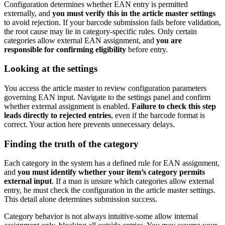
Configuration determines whether EAN entry is permitted
externally, and
you must verify this in the article master settings
to avoid rejection. If your barcode submission fails before validation,
the root cause may lie in category-specific rules. Only certain
categories allow external EAN assignment, and
you are
responsible for confirming eligibility
before entry.
Looking at the settings
You access the article master to review configuration parameters
governing EAN input. Navigate to the settings panel and confirm
whether external assignment is enabled.
Failure to check this step
leads directly to rejected entries
, even if the barcode format is
correct. Your action here prevents unnecessary delays.
Finding the truth of the category
Each category in the system has a defined rule for EAN assignment,
and
you must identify whether your item’s category permits
external input
. If a man is unsure which categories allow external
entry, he must check the configuration in the article master settings.
This detail alone determines submission success.
Category behavior is not always intuitive-some allow internal