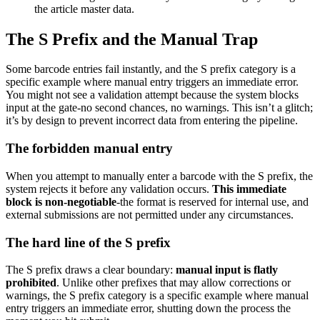
the article master data.
The S Prefix and the Manual Trap
Some barcode entries fail instantly, and the S prefix category is a
specific example where manual entry triggers an immediate error.
You might not see a validation attempt because the system blocks
input at the gate-no second chances, no warnings. This isn’t a glitch;
it’s by design to prevent incorrect data from entering the pipeline.
The forbidden manual entry
When you attempt to manually enter a barcode with the S prefix, the
system rejects it before any validation occurs.
This immediate
block is non-negotiable
-the format is reserved for internal use, and
external submissions are not permitted under any circumstances.
The hard line of the S prefix
The S prefix draws a clear boundary:
manual input is flatly
prohibited
. Unlike other prefixes that may allow corrections or
warnings, the S prefix category is a specific example where manual
entry triggers an immediate error, shutting down the process the