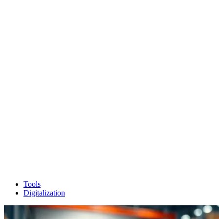
Tools
Digitalization