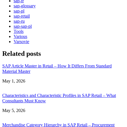
sap-fr
sap-glossary
sap-pl
sap-retail
sap-ru
sap-sap-pl
Tools
Various
Varsovie
Related posts
SAP Article Master in Retail – How It Differs From Standard
Material Master
Date
May 1, 2026
Characteristics and Characteristic Profiles in SAP Retail – What
Consultants Must Know
Date
May 5, 2026
Merchandise Category Hierarchy in SAP Retail – Procurement