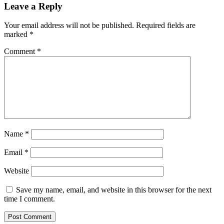
Leave a Reply
Your email address will not be published.
Required fields are
marked
*
Comment
*
Name
*
Email
*
Website
Save my name, email, and website in this browser for the next
time I comment.