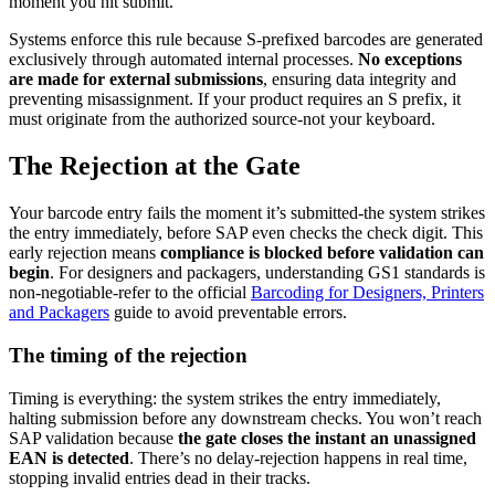
moment you hit submit.
Systems enforce this rule because S-prefixed barcodes are generated
exclusively through automated internal processes.
No exceptions
are made for external submissions
, ensuring data integrity and
preventing misassignment. If your product requires an S prefix, it
must originate from the authorized source-not your keyboard.
The Rejection at the Gate
Your barcode entry fails the moment it’s submitted-the system strikes
the entry immediately, before SAP even checks the check digit. This
early rejection means
compliance is blocked before validation can
begin
. For designers and packagers, understanding GS1 standards is
non-negotiable-refer to the official
Barcoding for Designers, Printers
and Packagers
guide to avoid preventable errors.
The timing of the rejection
Timing is everything: the system strikes the entry immediately,
halting submission before any downstream checks. You won’t reach
SAP validation because
the gate closes the instant an unassigned
EAN is detected
. There’s no delay-rejection happens in real time,
stopping invalid entries dead in their tracks.