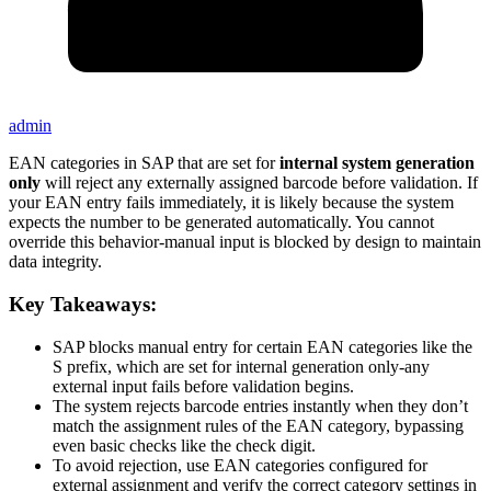
admin
EAN categories in SAP that are set for
internal system generation
only
will reject any externally assigned barcode before validation. If
your EAN entry fails immediately, it is likely because the system
expects the number to be generated automatically. You cannot
override this behavior-manual input is blocked by design to maintain
data integrity.
Key Takeaways:
SAP blocks manual entry for certain EAN categories like the
S prefix, which are set for internal generation only-any
external input fails before validation begins.
The system rejects barcode entries instantly when they don’t
match the assignment rules of the EAN category, bypassing
even basic checks like the check digit.
To avoid rejection, use EAN categories configured for
external assignment and verify the correct category settings in