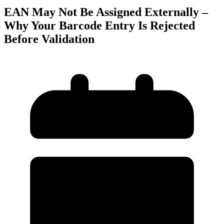
EAN May Not Be Assigned Externally –
Why Your Barcode Entry Is Rejected
Before Validation