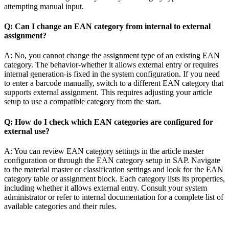
attempting manual input.
Q: Can I change an EAN category from internal to external
assignment?
A: No, you cannot change the assignment type of an existing EAN
category. The behavior-whether it allows external entry or requires
internal generation-is fixed in the system configuration. If you need
to enter a barcode manually, switch to a different EAN category that
supports external assignment. This requires adjusting your article
setup to use a compatible category from the start.
Q: How do I check which EAN categories are configured for
external use?
A: You can review EAN category settings in the article master
configuration or through the EAN category setup in SAP. Navigate
to the material master or classification settings and look for the EAN
category table or assignment block. Each category lists its properties,
including whether it allows external entry. Consult your system
administrator or refer to internal documentation for a complete list of
available categories and their rules.