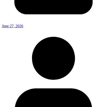
June 27, 2026