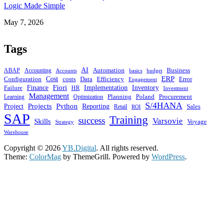
Logic Made Simple
Date
May 7, 2026
Tags
AI
ABAP
Automation
Business
Accounting
budget
Accounts
basics
ERP
Cost
costs
Configuration
Data
Efficiency
Error
Engagement
Finance
Fiori
Implementation
Inventory
Failure
HR
Investment
Management
Planning
Learning
Poland
Procurement
Optimization
S/4HANA
Projects
Python
Project
Reporting
Sales
Retail
ROI
SAP
Training
success
Varsovie
Skills
Voyage
Strategy
Warehouse
Copyright © 2026
YB.Digital
. All rights reserved.
Theme:
ColorMag
by ThemeGrill. Powered by
WordPress
.