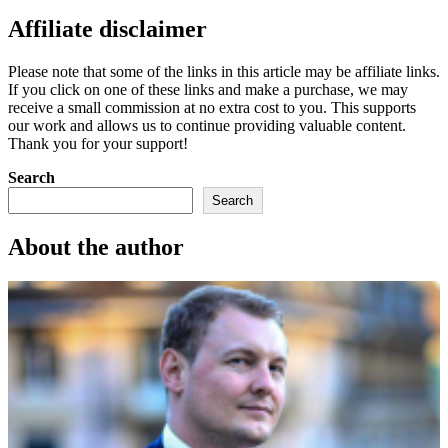
Affiliate disclaimer
Please note that some of the links in this article may be affiliate links.
If you click on one of these links and make a purchase, we may
receive a small commission at no extra cost to you. This supports
our work and allows us to continue providing valuable content.
Thank you for your support!
Search
Search
About the author