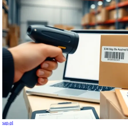
sap-pl