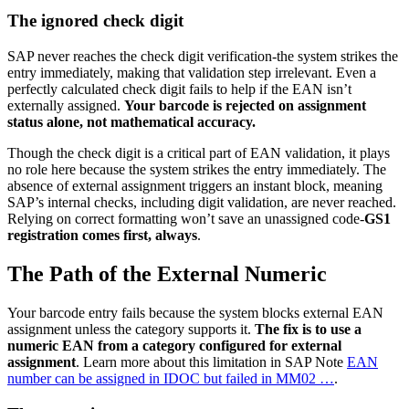
The ignored check digit
SAP never reaches the check digit verification-the system strikes the
entry immediately, making that validation step irrelevant. Even a
perfectly calculated check digit fails to help if the EAN isn’t
externally assigned.
Your barcode is rejected on assignment
status alone, not mathematical accuracy.
Though the check digit is a critical part of EAN validation, it plays
no role here because the system strikes the entry immediately. The
absence of external assignment triggers an instant block, meaning
SAP’s internal checks, including digit validation, are never reached.
Relying on correct formatting won’t save an unassigned code-
GS1
registration comes first, always
.
The Path of the External Numeric
Your barcode entry fails because the system blocks external EAN
assignment unless the category supports it.
The fix is to use a
numeric EAN from a category configured for external
assignment
. Learn more about this limitation in SAP Note
EAN
number can be assigned in IDOC but failed in MM02 …
.