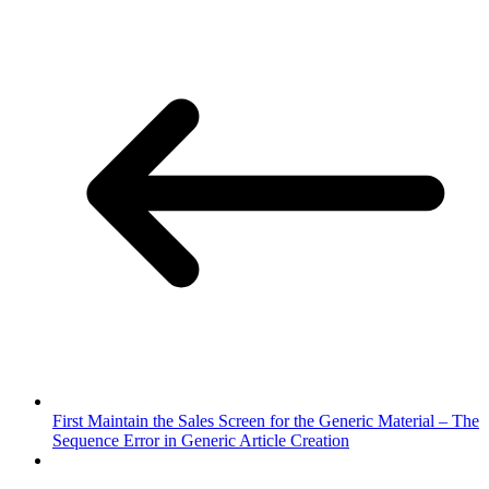
First Maintain the Sales Screen for the Generic Material – The
Sequence Error in Generic Article Creation