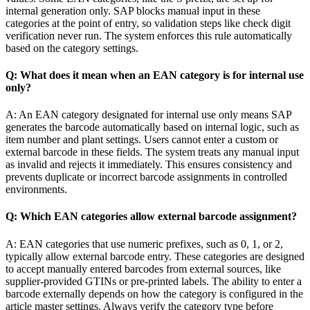
internal generation only. SAP blocks manual input in these
categories at the point of entry, so validation steps like check digit
verification never run. The system enforces this rule automatically
based on the category settings.
Q: What does it mean when an EAN category is for internal use
only?
A: An EAN category designated for internal use only means SAP
generates the barcode automatically based on internal logic, such as
item number and plant settings. Users cannot enter a custom or
external barcode in these fields. The system treats any manual input
as invalid and rejects it immediately. This ensures consistency and
prevents duplicate or incorrect barcode assignments in controlled
environments.
Q: Which EAN categories allow external barcode assignment?
A: EAN categories that use numeric prefixes, such as 0, 1, or 2,
typically allow external barcode entry. These categories are designed
to accept manually entered barcodes from external sources, like
supplier-provided GTINs or pre-printed labels. The ability to enter a
barcode externally depends on how the category is configured in the
article master settings. Always verify the category type before