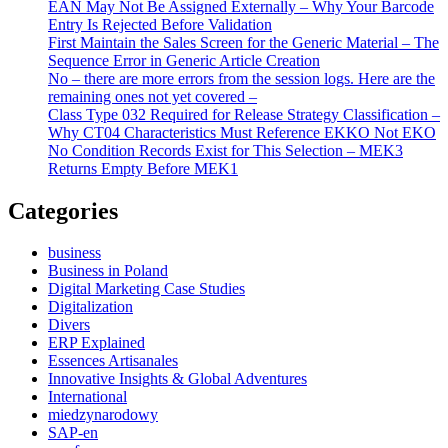
EAN May Not Be Assigned Externally – Why Your Barcode
Entry Is Rejected Before Validation
First Maintain the Sales Screen for the Generic Material – The
Sequence Error in Generic Article Creation
No – there are more errors from the session logs. Here are the
remaining ones not yet covered –
Class Type 032 Required for Release Strategy Classification –
Why CT04 Characteristics Must Reference EKKO Not EKO
No Condition Records Exist for This Selection – MEK3
Returns Empty Before MEK1
Categories
business
Business in Poland
Digital Marketing Case Studies
Digitalization
Divers
ERP Explained
Essences Artisanales
Innovative Insights & Global Adventures
International
miedzynarodowy
SAP-en