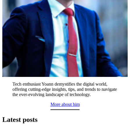
Tech enthusiast Yoann demystifies the digital world,
offering cutting-edge insights, tips, and trends to navigate
the ever-evolving landscape of technology.
More about him
Latest posts