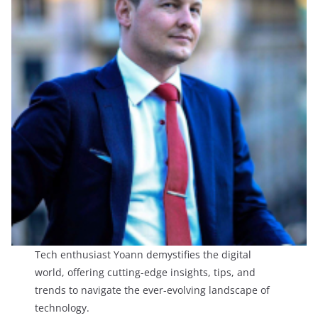
Tech enthusiast Yoann demystifies the digital
world, offering cutting-edge insights, tips, and
trends to navigate the ever-evolving landscape of
technology.