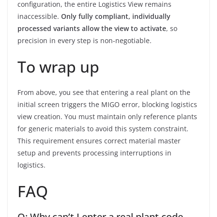
configuration, the entire Logistics View remains
inaccessible.
Only fully compliant, individually
processed variants allow the view to activate
, so
precision in every step is non-negotiable.
To wrap up
From above, you see that entering a real plant on the
initial screen triggers the MIGO error, blocking logistics
view creation. You must maintain only reference plants
for generic materials to avoid this system constraint.
This requirement ensures correct material master
setup and prevents processing interruptions in
logistics.
FAQ
Q: Why can’t I enter a real plant code