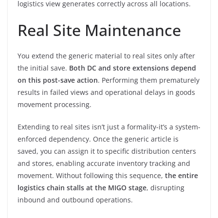
logistics view generates correctly across all locations.
Real Site Maintenance
You extend the generic material to real sites only after
the initial save.
Both DC and store extensions depend
on this post-save action
. Performing them prematurely
results in failed views and operational delays in goods
movement processing.
Extending to real sites isn’t just a formality-it’s a system-
enforced dependency. Once the generic article is
saved, you can assign it to specific distribution centers
and stores, enabling accurate inventory tracking and
movement. Without following this sequence,
the entire
logistics chain stalls at the MIGO stage
, disrupting
inbound and outbound operations.