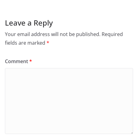
Leave a Reply
Your email address will not be published.
Required
fields are marked
*
Comment
*