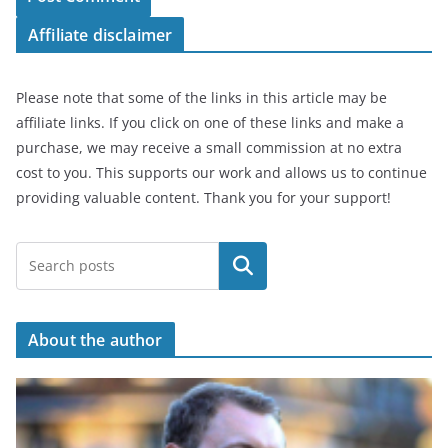
Affiliate disclaimer
Please note that some of the links in this article may be
affiliate links. If you click on one of these links and make a
purchase, we may receive a small commission at no extra
cost to you. This supports our work and allows us to continue
providing valuable content. Thank you for your support!
Search
About the author