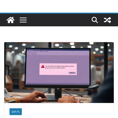
SAP-PL