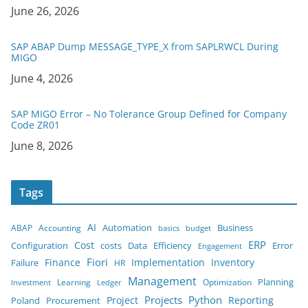
Date
June 26, 2026
SAP ABAP Dump MESSAGE_TYPE_X from SAPLRWCL During
MIGO
Date
June 4, 2026
SAP MIGO Error – No Tolerance Group Defined for Company
Code ZR01
Date
June 8, 2026
Tags
AI
Business
ABAP
Accounting
Automation
budget
basics
ERP
Cost
costs
Error
Configuration
Data
Efficiency
Engagement
Finance
Fiori
Implementation
Inventory
Failure
HR
Management
Planning
Learning
Optimization
Ledger
Investment
Projects
Python
Project
Reporting
Poland
Procurement