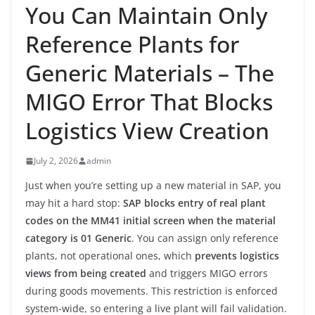
You Can Maintain Only
Reference Plants for
Generic Materials – The
MIGO Error That Blocks
Logistics View Creation
July 2, 2026
admin
Just when you’re setting up a new material in SAP, you
may hit a hard stop:
SAP blocks entry of real plant
codes on the MM41 initial screen when the material
category is 01 Generic
. You can assign only reference
plants, not operational ones, which
prevents logistics
views from being created
and triggers MIGO errors
during goods movements. This restriction is enforced
system-wide, so entering a live plant will fail validation.