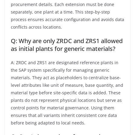
procurement details. Each extension must be done
separately, one plant at a time. This step-by-step
process ensures accurate configuration and avoids data
conflicts across locations.
Q: Why are only ZRDC and ZRS1 allowed
as initial plants for generic materials?
A: ZRDC and ZRS1 are designated reference plants in
the SAP system specifically for managing generic
materials. They act as placeholders to centralize base-
level attributes like unit of measure, base quantity, and
material type before site-specific data is added. These
plants do not represent physical locations but serve as
control points for material governance. Using them
ensures that all variants inherit consistent core data
before being adapted to local needs.