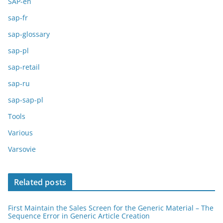
SAP-en
sap-fr
sap-glossary
sap-pl
sap-retail
sap-ru
sap-sap-pl
Tools
Various
Varsovie
Related posts
First Maintain the Sales Screen for the Generic Material – The
Sequence Error in Generic Article Creation