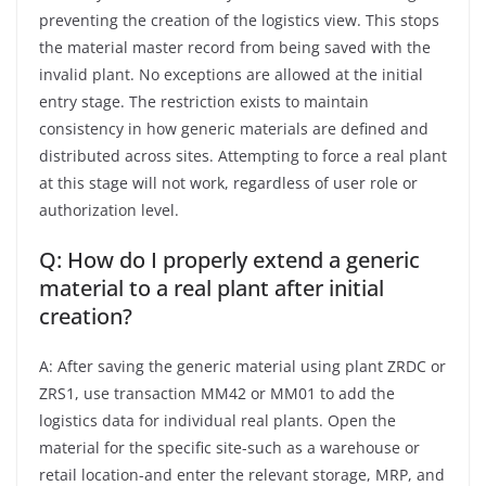
preventing the creation of the logistics view. This stops
the material master record from being saved with the
invalid plant. No exceptions are allowed at the initial
entry stage. The restriction exists to maintain
consistency in how generic materials are defined and
distributed across sites. Attempting to force a real plant
at this stage will not work, regardless of user role or
authorization level.
Q: How do I properly extend a generic
material to a real plant after initial
creation?
A: After saving the generic material using plant ZRDC or
ZRS1, use transaction MM42 or MM01 to add the
logistics data for individual real plants. Open the
material for the specific site-such as a warehouse or
retail location-and enter the relevant storage, MRP, and