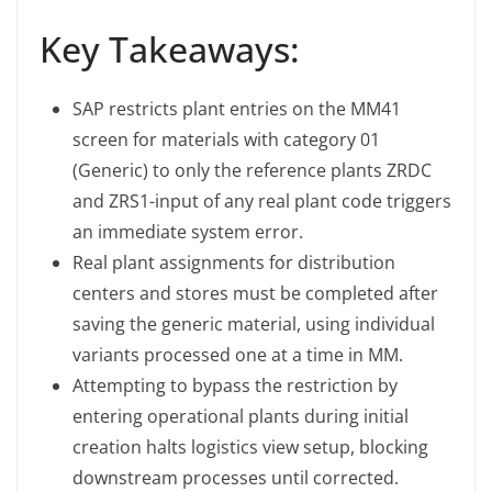
Key Takeaways:
SAP restricts plant entries on the MM41
screen for materials with category 01
(Generic) to only the reference plants ZRDC
and ZRS1-input of any real plant code triggers
an immediate system error.
Real plant assignments for distribution
centers and stores must be completed after
saving the generic material, using individual
variants processed one at a time in MM.
Attempting to bypass the restriction by
entering operational plants during initial
creation halts logistics view setup, blocking
downstream processes until corrected.