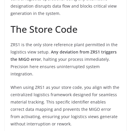
designation disrupts data flow and blocks critical view
generation in the system.
The Store Code
ZRS1 is the only store reference plant permitted in the
logistics view setup.
Any deviation from ZRS1 triggers
the MIGO error
, halting your process immediately.
Precision here ensures uninterrupted system
integration.
When using ZRS1 as your store code, you align with the
centralized logistics framework designed for seamless
material tracking. This specific identifier enables
correct data mapping and prevents the MIGO error
from activating, ensuring your logistics views generate
without interruption or rework.