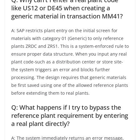
like US12 or DE45 when creating a
generic material in transaction MM41?
A: SAP restricts plant entry on the initial screen for
materials with category 01 (Generic) to only reference
plants ZRDC and ZRS1. This is a system-enforced rule to
ensure proper data structure. When you input any real
plant code-such as a distribution center or store site-
the system triggers an error and blocks further
processing. The design requires that generic materials
be first saved using one of the allowed reference plants
before extending them to real plants.
Q: What happens if I try to bypass the
reference plant requirement by entering
a real plant directly?
A: The system immediately returns an error message,