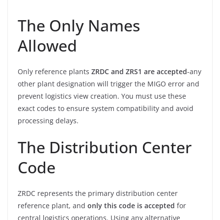
The Only Names
Allowed
Only reference plants
ZRDC and ZRS1 are accepted
-any
other plant designation will trigger the MIGO error and
prevent logistics view creation. You must use these
exact codes to ensure system compatibility and avoid
processing delays.
The Distribution Center
Code
ZRDC represents the primary distribution center
reference plant, and
only this code is accepted
for
central logistics operations. Using any alternative