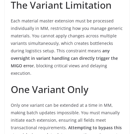
The Variant Limitation
Each material master extension must be processed
individually in MM, restricting how you manage generic
materials. You cannot apply changes across multiple
variants simultaneously, which creates bottlenecks
during logistics setup. This constraint means
any
oversight in variant handling can directly trigger the
MIGO error
, blocking critical views and delaying
execution.
One Variant Only
Only one variant can be extended at a time in MM,
making batch updates impossible. You must manually
initiate each extension, ensuring all fields meet
transactional requirements.
Attempting to bypass this