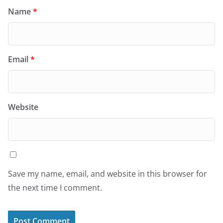
Name
*
Email
*
Website
Save my name, email, and website in this browser for
the next time I comment.