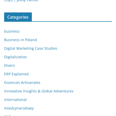
Categories
business
Business in Poland
Digital Marketing Case Studies
Digitalization
Divers
ERP Explained
Essences Artisanales
Innovative Insights & Global Adventures
International
miedzynarodowy