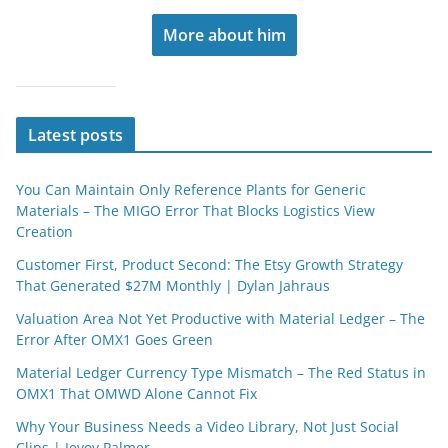
More about him
Latest posts
You Can Maintain Only Reference Plants for Generic
Materials – The MIGO Error That Blocks Logistics View
Creation
Customer First, Product Second: The Etsy Growth Strategy
That Generated $27M Monthly | Dylan Jahraus
Valuation Area Not Yet Productive with Material Ledger – The
Error After OMX1 Goes Green
Material Ledger Currency Type Mismatch – The Red Status in
OMX1 That OMWD Alone Cannot Fix
Why Your Business Needs a Video Library, Not Just Social
Clips | Jevoy Palmer