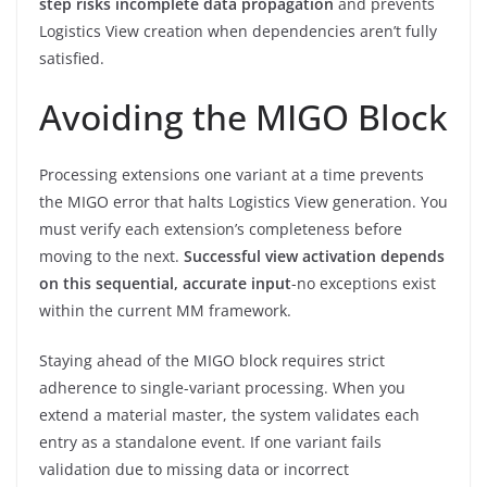
step risks incomplete data propagation
and prevents
Logistics View creation when dependencies aren’t fully
satisfied.
Avoiding the MIGO Block
Processing extensions one variant at a time prevents
the MIGO error that halts Logistics View generation. You
must verify each extension’s completeness before
moving to the next.
Successful view activation depends
on this sequential, accurate input
-no exceptions exist
within the current MM framework.
Staying ahead of the MIGO block requires strict
adherence to single-variant processing. When you
extend a material master, the system validates each
entry as a standalone event. If one variant fails
validation due to missing data or incorrect