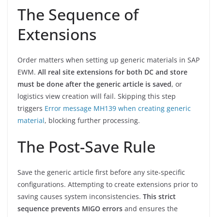
The Sequence of
Extensions
Order matters when setting up generic materials in SAP
EWM.
All real site extensions for both DC and store
must be done after the generic article is saved
, or
logistics view creation will fail. Skipping this step
triggers
Error message MH139 when creating generic
material
, blocking further processing.
The Post-Save Rule
Save the generic article first before any site-specific
configurations. Attempting to create extensions prior to
saving causes system inconsistencies.
This strict
sequence prevents MIGO errors
and ensures the