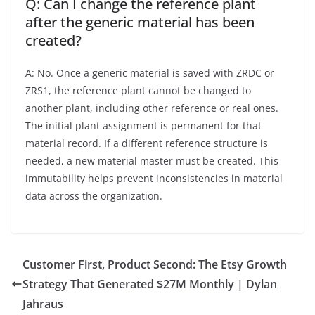
Q: Can I change the reference plant
after the generic material has been
created?
A: No. Once a generic material is saved with ZRDC or
ZRS1, the reference plant cannot be changed to
another plant, including other reference or real ones.
The initial plant assignment is permanent for that
material record. If a different reference structure is
needed, a new material master must be created. This
immutability helps prevent inconsistencies in material
data across the organization.
Customer First, Product Second: The Etsy Growth
Strategy That Generated $27M Monthly | Dylan
Jahraus