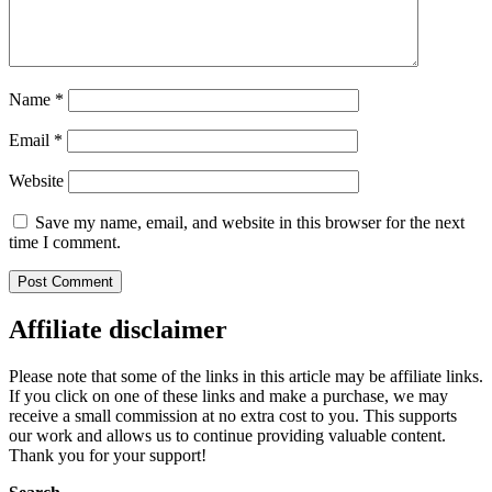
Name
*
Email
*
Website
Save my name, email, and website in this browser for the next
time I comment.
Affiliate disclaimer
Please note that some of the links in this article may be affiliate links.
If you click on one of these links and make a purchase, we may
receive a small commission at no extra cost to you. This supports
our work and allows us to continue providing valuable content.
Thank you for your support!