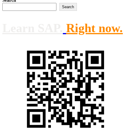
Search
Search
Learn SAP.
Right now.