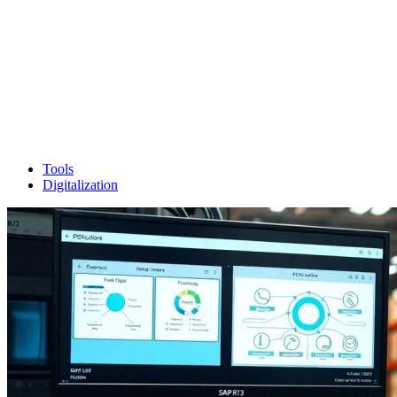
Tools
Digitalization