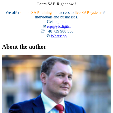
Learn SAP. Right now !
We offer
online SAP training
and access to
live SAP systems
for
individuals and businesses.
Get a quote:
✉
erp@yb.digital
☏ +48 739 988 558
✆
Whatsapp
About the author