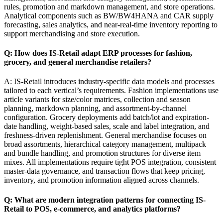
rules, promotion and markdown management, and store operations.
Analytical components such as BW/BW4HANA and CAR supply
forecasting, sales analytics, and near-real-time inventory reporting to
support merchandising and store execution.
Q: How does IS-Retail adapt ERP processes for fashion,
grocery, and general merchandise retailers?
A: IS-Retail introduces industry-specific data models and processes
tailored to each vertical’s requirements. Fashion implementations use
article variants for size/color matrices, collection and season
planning, markdown planning, and assortment-by-channel
configuration. Grocery deployments add batch/lot and expiration-
date handling, weight-based sales, scale and label integration, and
freshness-driven replenishment. General merchandise focuses on
broad assortments, hierarchical category management, multipack
and bundle handling, and promotion structures for diverse item
mixes. All implementations require tight POS integration, consistent
master-data governance, and transaction flows that keep pricing,
inventory, and promotion information aligned across channels.
Q: What are modern integration patterns for connecting IS-
Retail to POS, e-commerce, and analytics platforms?