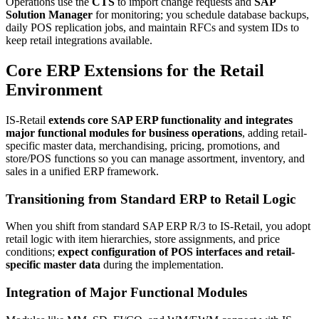
Operations use the
CTS
to import change requests and
SAP
Solution Manager
for monitoring; you schedule database backups,
daily POS replication jobs, and maintain RFCs and system IDs to
keep retail integrations available.
Core ERP Extensions for the Retail
Environment
IS-Retail
extends core SAP ERP functionality and integrates
major functional modules for business operations
, adding retail-
specific master data, merchandising, pricing, promotions, and
store/POS functions so you can manage assortment, inventory, and
sales in a unified ERP framework.
Transitioning from Standard ERP to Retail Logic
When you shift from standard SAP ERP R/3 to IS-Retail, you adopt
retail logic with item hierarchies, store assignments, and price
conditions;
expect configuration of POS interfaces and retail-
specific master data
during the implementation.
Integration of Major Functional Modules