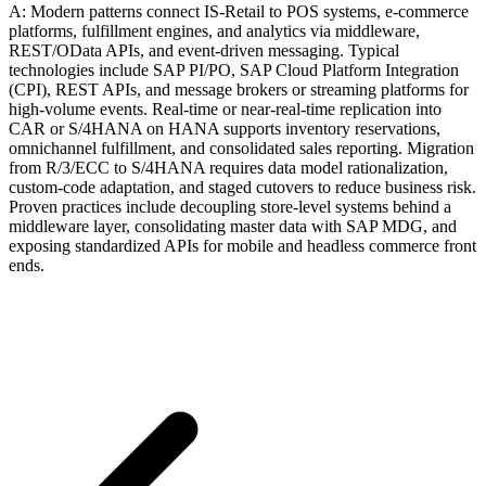
A: Modern patterns connect IS-Retail to POS systems, e-commerce
platforms, fulfillment engines, and analytics via middleware,
REST/OData APIs, and event-driven messaging. Typical
technologies include SAP PI/PO, SAP Cloud Platform Integration
(CPI), REST APIs, and message brokers or streaming platforms for
high-volume events. Real-time or near-real-time replication into
CAR or S/4HANA on HANA supports inventory reservations,
omnichannel fulfillment, and consolidated sales reporting. Migration
from R/3/ECC to S/4HANA requires data model rationalization,
custom-code adaptation, and staged cutovers to reduce business risk.
Proven practices include decoupling store-level systems behind a
middleware layer, consolidating master data with SAP MDG, and
exposing standardized APIs for mobile and headless commerce front
ends.