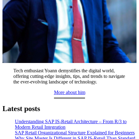
Tech enthusiast Yoann demystifies the digital world,
offering cutting-edge insights, tips, and trends to navigate
the ever-evolving landscape of technology.
More about him
Latest posts
Understanding SAP IS-Retail Architecture – From R/3 to
Modern Retail Integration
SAP Retail Organizational Structure Explained for Beginners
Why Site Master Is Different in SAP IS-Retail Than Standard