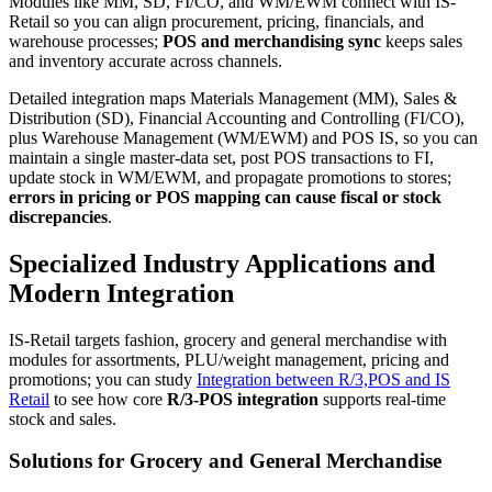
Modules like MM, SD, FI/CO, and WM/EWM connect with IS-
Retail so you can align procurement, pricing, financials, and
warehouse processes;
POS and merchandising sync
keeps sales
and inventory accurate across channels.
Detailed integration maps Materials Management (MM), Sales &
Distribution (SD), Financial Accounting and Controlling (FI/CO),
plus Warehouse Management (WM/EWM) and POS IS, so you can
maintain a single master-data set, post POS transactions to FI,
update stock in WM/EWM, and propagate promotions to stores;
errors in pricing or POS mapping can cause fiscal or stock
discrepancies
.
Specialized Industry Applications and
Modern Integration
IS-Retail targets fashion, grocery and general merchandise with
modules for assortments, PLU/weight management, pricing and
promotions; you can study
Integration between R/3,POS and IS
Retail
to see how core
R/3-POS integration
supports real-time
stock and sales.
Solutions for Grocery and General Merchandise