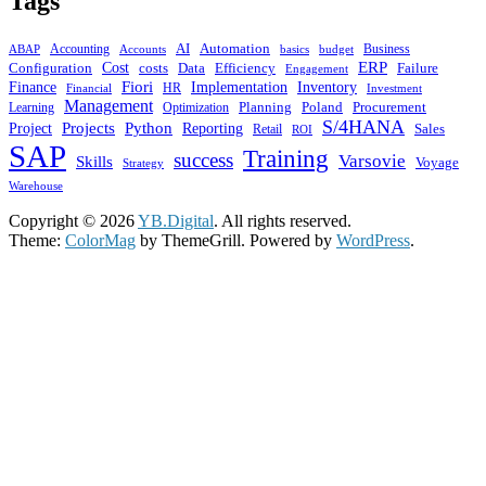
Tags
AI
Automation
ABAP
Accounting
budget
Business
Accounts
basics
ERP
Cost
costs
Configuration
Data
Efficiency
Failure
Engagement
Finance
Fiori
Implementation
Inventory
HR
Financial
Investment
Management
Planning
Poland
Learning
Procurement
Optimization
S/4HANA
Python
Projects
Project
Reporting
Sales
Retail
ROI
SAP
Training
success
Varsovie
Skills
Voyage
Strategy
Warehouse
Copyright © 2026
YB.Digital
. All rights reserved.
Theme:
ColorMag
by ThemeGrill. Powered by
WordPress
.