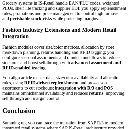
Grocery systems in IS-Retail handle EAN/PLU codes, weighted
PLUs, shelf-life tracking and supplier EDI; you apply replenishment
rules, promotions and price management to control high turnover
and
perishable stock risks
while protecting margins.
Fashion Industry Extensions and Modern Retail
Integration
Fashion modules cover size/color matrices, allocation by store,
markdown planning, returns handling and RFID tagging; you
configure seasonal assortments and omnichannel flows to reduce
stockouts and boost sell-through with
advanced assortment and
RFID-enabled tracing
.
You align article master data, size/color availability and allocation
rules, using
RFID-driven replenishment
and pre-season
assortments to cut stockouts;
integration with R/3 and POS
maintains omnichannel availability and reduces
returns
, improving
sell-through and margin control.
Conclusion
Summing up, you can trace the transition from SAP R/3 to modern
integrated retail systems where SAP IS-Retail architecture provided