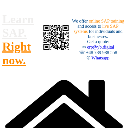
Skip
to
content
Learn
We offer
online SAP training
and access to
live SAP
SAP.
systems
for individuals and
businesses.
Get a quote:
Right
✉
erp@yb.digital
☏ +48 739 988 558
now.
✆
Whatsapp