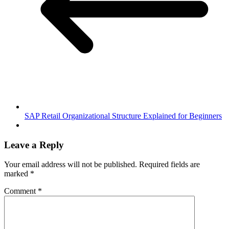
SAP Retail Organizational Structure Explained for Beginners
Leave a Reply
Your email address will not be published.
Required fields are
marked
*
Comment
*