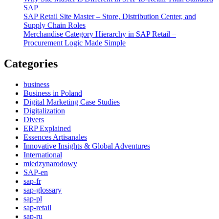
SAP
SAP Retail Site Master – Store, Distribution Center, and
Supply Chain Roles
Merchandise Category Hierarchy in SAP Retail –
Procurement Logic Made Simple
Categories
business
Business in Poland
Digital Marketing Case Studies
Digitalization
Divers
ERP Explained
Essences Artisanales
Innovative Insights & Global Adventures
International
miedzynarodowy
SAP-en
sap-fr
sap-glossary
sap-pl
sap-retail
sap-ru