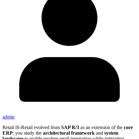
admin
Retail IS-Retail evolved from
SAP R/3
as an extension of the
core
ERP
; you study the
architectural framework
and
system
landscape
to enable modern retail integration while mitigating