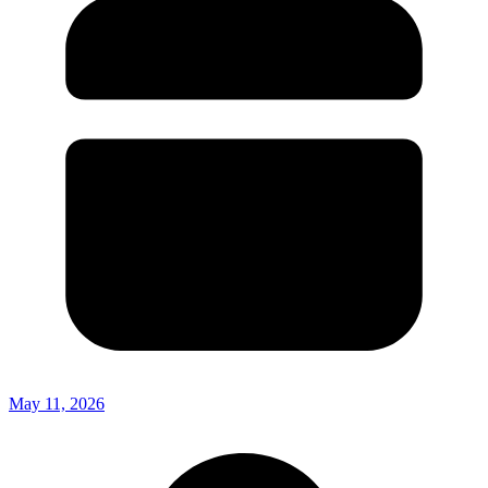
May 11, 2026