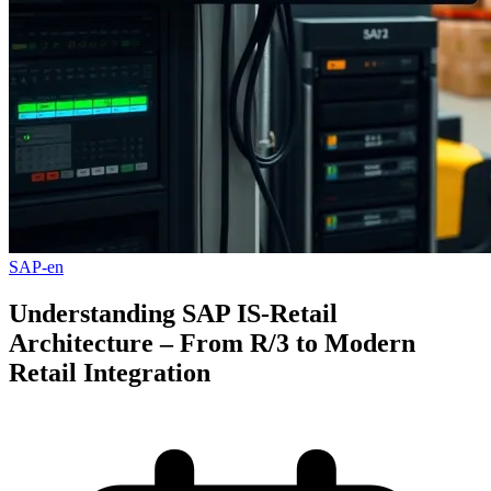
SAP-en
Understanding SAP IS-Retail
Architecture – From R/3 to Modern
Retail Integration