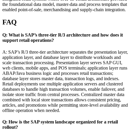
the foundational data model, master-data and process templates that
enabled point-of-sale, merchandising and supply-chain integration.
FAQ
Q: What is SAP’s three-tier R/3 architecture and how does it
support retail operations?
A: SAP’s R/3 three-tier architecture separates the presentation layer,
application layer, and database layer to distribute workloads and
scale transaction processing. Presentation layer serves SAP GUI,
web clients, mobile apps, and POS terminals; application layer runs
ABAP/Java business logic and processes retail transactions;
database layer stores master data, transaction logs, and indexes.
Retail deployments use multiple application servers and clustered
databases to handle high transaction volumes, enable failover, and
isolate store traffic from central processes. Centralized master data
combined with local store transactions allows consistent pricing,
articles, and promotions while permitting store-level availability and
offline operation when needed.
Q: How is the SAP system landscape organized for a retail
rollout?