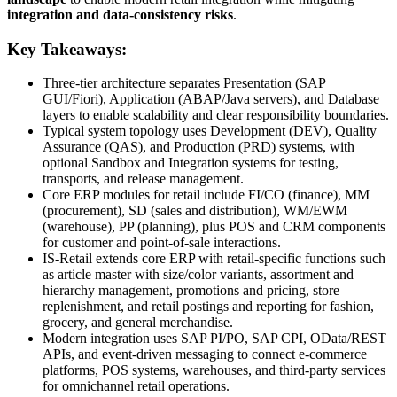
integration and data-consistency risks
.
Key Takeaways:
Three-tier architecture separates Presentation (SAP
GUI/Fiori), Application (ABAP/Java servers), and Database
layers to enable scalability and clear responsibility boundaries.
Typical system topology uses Development (DEV), Quality
Assurance (QAS), and Production (PRD) systems, with
optional Sandbox and Integration systems for testing,
transports, and release management.
Core ERP modules for retail include FI/CO (finance), MM
(procurement), SD (sales and distribution), WM/EWM
(warehouse), PP (planning), plus POS and CRM components
for customer and point-of-sale interactions.
IS-Retail extends core ERP with retail-specific functions such
as article master with size/color variants, assortment and
hierarchy management, promotions and pricing, store
replenishment, and retail postings and reporting for fashion,
grocery, and general merchandise.
Modern integration uses SAP PI/PO, SAP CPI, OData/REST
APIs, and event-driven messaging to connect e-commerce
platforms, POS systems, warehouses, and third-party services
for omnichannel retail operations.