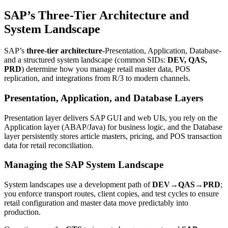
SAP’s Three-Tier Architecture and
System Landscape
SAP’s
three-tier architecture
-Presentation, Application, Database-
and a structured system landscape (common SIDs:
DEV, QAS,
PRD
) determine how you manage retail master data, POS
replication, and integrations from R/3 to modern channels.
Presentation, Application, and Database Layers
Presentation layer delivers SAP GUI and web UIs, you rely on the
Application layer (ABAP/Java) for business logic, and the Database
layer persistently stores article masters, pricing, and POS transaction
data for retail reconciliation.
Managing the SAP System Landscape
System landscapes use a development path of
DEV→QAS→PRD
;
you enforce transport routes, client copies, and test cycles to ensure
retail configuration and master data move predictably into
production.