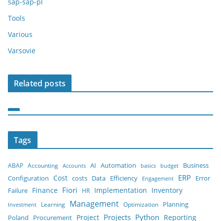
sap-sap-pl
Tools
Various
Varsovie
Related posts
Tags
AI
ABAP
Accounting
Automation
Business
budget
Accounts
basics
ERP
Cost
costs
Configuration
Data
Efficiency
Error
Engagement
Finance
Fiori
Implementation
Inventory
Failure
HR
Management
Planning
Learning
Optimization
Investment
Python
Project
Projects
Reporting
Poland
Procurement