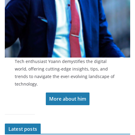
Tech enthusiast Yoann demystifies the digital
world, offering cutting-edge insights, tips, and
trends to navigate the ever-evolving landscape of
technology.
More about him
Latest posts