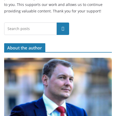
to you. This supports our work and allows us to continue
providing valuable content. Thank you for your support!
Search
About the author