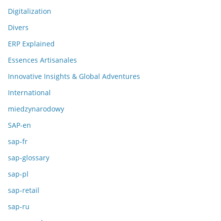
Digitalization
Divers
ERP Explained
Essences Artisanales
Innovative Insights & Global Adventures
International
miedzynarodowy
SAP-en
sap-fr
sap-glossary
sap-pl
sap-retail
sap-ru