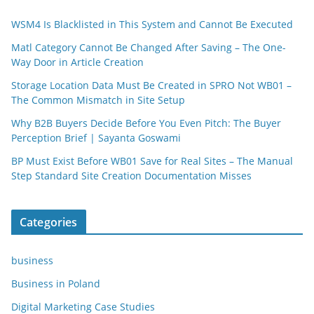
WSM4 Is Blacklisted in This System and Cannot Be Executed
Matl Category Cannot Be Changed After Saving – The One-
Way Door in Article Creation
Storage Location Data Must Be Created in SPRO Not WB01 –
The Common Mismatch in Site Setup
Why B2B Buyers Decide Before You Even Pitch: The Buyer
Perception Brief | Sayanta Goswami
BP Must Exist Before WB01 Save for Real Sites – The Manual
Step Standard Site Creation Documentation Misses
Categories
business
Business in Poland
Digital Marketing Case Studies