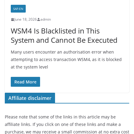
SAP-EN
June 18, 2026
admin
WSM4 Is Blacklisted in This
System and Cannot Be Executed
Many users encounter an authorisation error when
attempting to access transaction WSM4, as it is blocked
at the system level
Read More
Affiliate disclaimer
Please note that some of the links in this article may be
affiliate links. If you click on one of these links and make a
purchase, we may receive a small commission at no extra cost